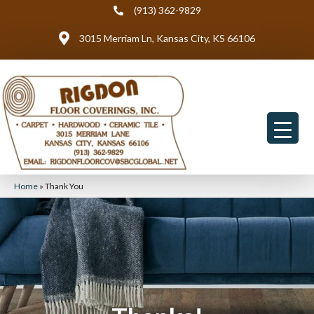
(913) 362-9829
3015 Merriam Ln, Kansas City, KS 66106
Home
»
Thank You