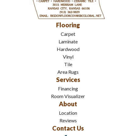
Flooring
Carpet
Laminate
Hardwood
Vinyl
Tile
Area Rugs
Services
Financing
Room Visualizer
About
Location
Reviews
Contact Us