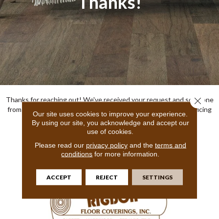
Thanks!
Thanks for reaching out! We've received your request and someone
Close 
from our team will be in touch shortly! We look forward to servicing
Our site uses cookies to improve your experience.
your specific flooring needs!
By using our site, you acknowledge and accept our
use of cookies.
Sincerely,
Rigdon Floor Coverings Inc
Please read our
privacy policy
and the
terms and
conditions
for more information.
ACCEPT
REJECT
SETTINGS