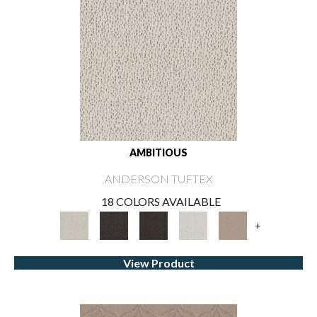
AMBITIOUS
ANDERSON TUFTEX
18 COLORS AVAILABLE
+
View Product