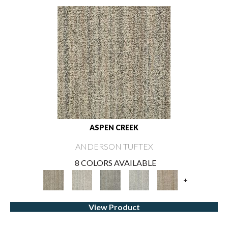
ASPEN CREEK
ANDERSON TUFTEX
8 COLORS AVAILABLE
+
View Product