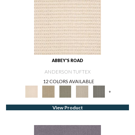
ABBEY'S ROAD
ANDERSON TUFTEX
12 COLORS AVAILABLE
+
View Product