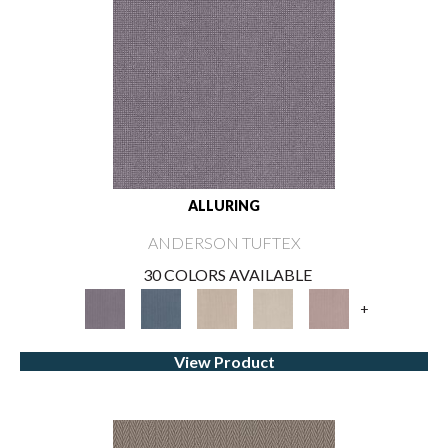
ALLURING
ANDERSON TUFTEX
30 COLORS AVAILABLE
+
View Product