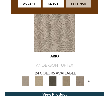
ACCEPT
REJECT
SETTINGS
ARIO
ANDERSON TUFTEX
24 COLORS AVAILABLE
+
View Product