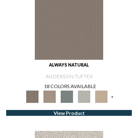
ALWAYS NATURAL
ANDERSON TUFTEX
18 COLORS AVAILABLE
+
View Product