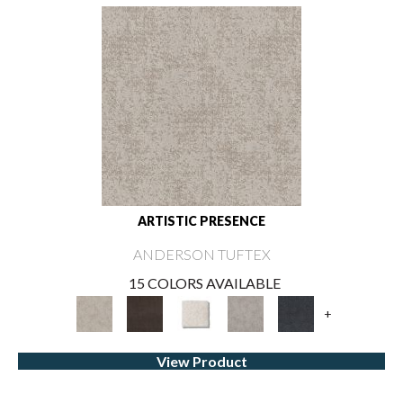
ARTISTIC PRESENCE
ANDERSON TUFTEX
15 COLORS AVAILABLE
+
View Product