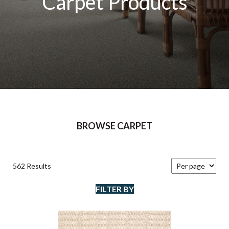
Carpet Products
BROWSE CARPET
562 Results
FILTER BY