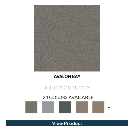
AVALON BAY
ANDERSON TUFTEX
24 COLORS AVAILABLE
+
View Product