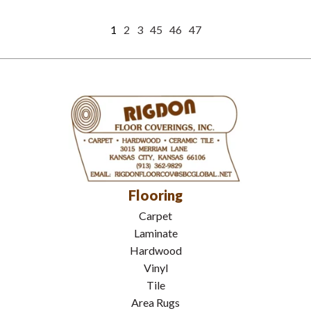
1
2
3
45
46
47
Flooring
Carpet
Laminate
Hardwood
Vinyl
Tile
Area Rugs