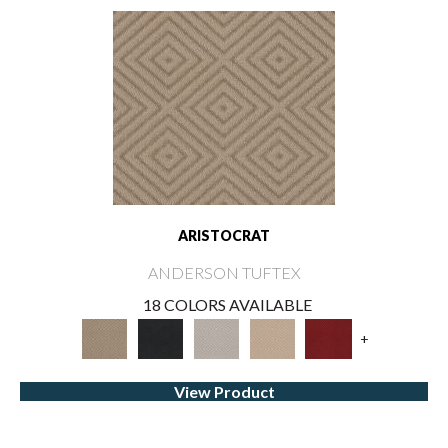
ARISTOCRAT
ANDERSON TUFTEX
18 COLORS AVAILABLE
+
View Product