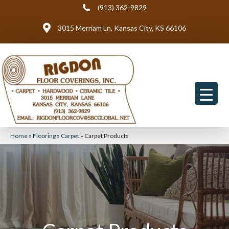
(913) 362-9829
3015 Merriam Ln, Kansas City, KS 66106
Home
»
Flooring
»
Carpet
»
Carpet Products