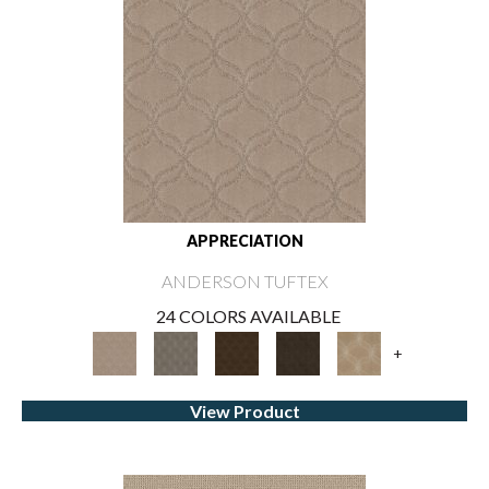
APPRECIATION
ANDERSON TUFTEX
24 COLORS AVAILABLE
+
View Product