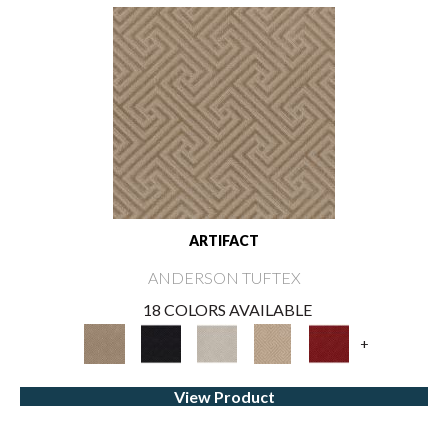
ARTIFACT
ANDERSON TUFTEX
18 COLORS AVAILABLE
+
View Product