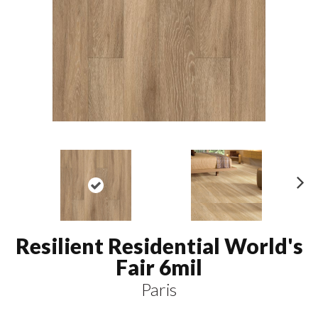
N
ex
t
Resilient Residential World's
Fair 6mil
Paris