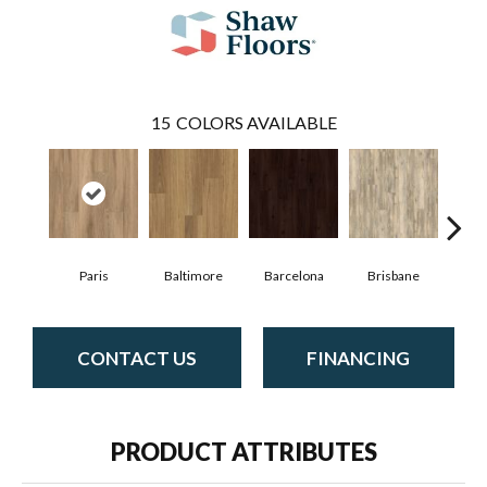
15
COLORS AVAILABLE
Paris
Baltimore
Barcelona
Brisbane
Bru
CONTACT US
FINANCING
PRODUCT ATTRIBUTES