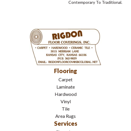
Contemporary To Traditional.
Flooring
Carpet
Laminate
Hardwood
Vinyl
Tile
Area Rugs
Services