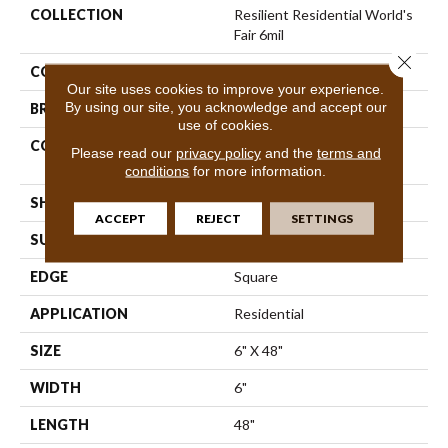
COLLECTION
Resilient Residential World's
Fair 6mil
Close 
COLOR
Beige
Our site uses cookies to improve your experience.
By using our site, you acknowledge and accept our
BRAND
Shaw Floors
use of cookies.
CONSTRUCTION
Residential Resilient LVT-
Please read our
privacy policy
and the
terms and
Drybac<=2Mm
conditions
for more information.
SHAPE
Plank
ACCEPT
REJECT
SETTINGS
SURFACE TYPE
Tick
EDGE
Square
APPLICATION
Residential
SIZE
6" X 48"
WIDTH
6"
LENGTH
48"