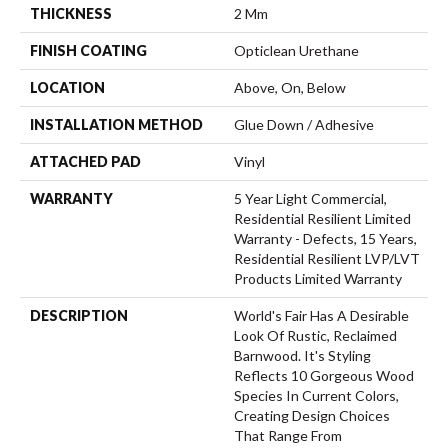
THICKNESS
2 Mm
FINISH COATING
Opticlean Urethane
LOCATION
Above, On, Below
INSTALLATION METHOD
Glue Down / Adhesive
ATTACHED PAD
Vinyl
WARRANTY
5 Year Light Commercial,
Residential Resilient Limited
Warranty - Defects, 15 Years,
Residential Resilient LVP/LVT
Products Limited Warranty
DESCRIPTION
World's Fair Has A Desirable
Look Of Rustic, Reclaimed
Barnwood. It's Styling
Reflects 10 Gorgeous Wood
Species In Current Colors,
Creating Design Choices
That Range From