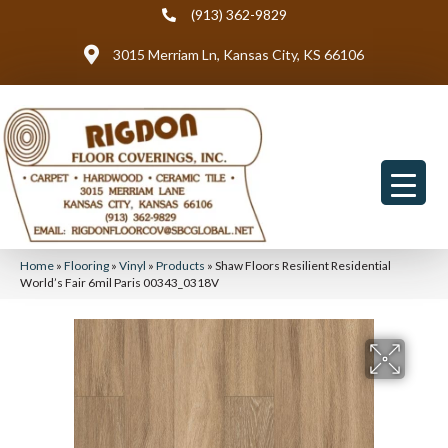
(913) 362-9829
3015 Merriam Ln, Kansas City, KS 66106
Home
»
Flooring
»
Vinyl
»
Products
»
Shaw Floors Resilient Residential
World’s Fair 6mil Paris 00343_0318V