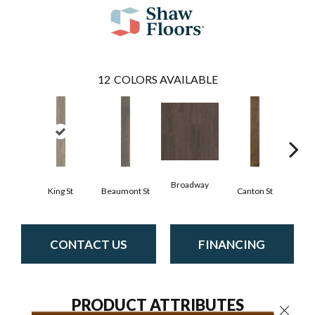
12
COLORS AVAILABLE
Broadway
King St
Beaumont St
Canton St
Hamil
CONTACT US
FINANCING
PRODUCT ATTRIBUTES
Close 