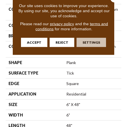
Our site uses cookies to improve your experience.
COLLECTION
Resilient Residential Uptown
By using our site, you acknowledge and accept our
Now 20
use of cookies.
Please read our
privacy policy
and the
terms and
COLOR
Grey
conditions
for more information.
BRAND
Shaw Floors
ACCEPT
REJECT
SETTINGS
CONSTRUCTION
Manufactured LVT <5.0 Mm
Dryback Residential
SHAPE
Plank
SURFACE TYPE
Tick
EDGE
Square
APPLICATION
Residential
SIZE
6" X 48"
WIDTH
6"
LENGTH
48"