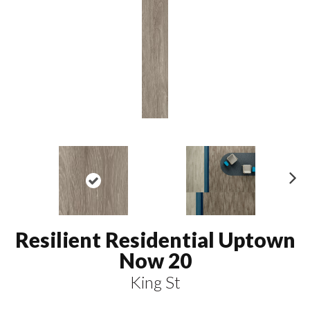
N
ex
t
Resilient Residential Uptown
Now 20
King St