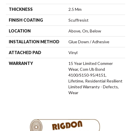
THICKNESS
2.5 Mm
FINISH COATING
Scuffresist
LOCATION
Above, On, Below
INSTALLATION METHOD
Glue Down / Adhesive
ATTACHED PAD
Vinyl
WARRANTY
15 Year Limited Commer
Wear, Com Ub Bond
4100/S150-95/4151,
Lifetime, Residential Resilient
Limited Warranty - Defects,
Wear