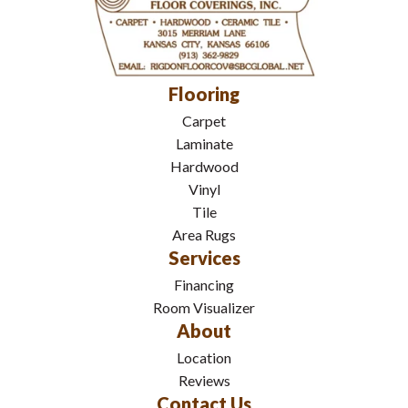
Flooring
Carpet
Laminate
Hardwood
Vinyl
Tile
Area Rugs
Services
Financing
Room Visualizer
About
Location
Reviews
Contact Us