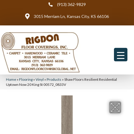
(913) 362-9829
3015 Merriam Ln, Kansas City, KS 66106
Home
»
Flooring
»
Vinyl
»
Products
»
Shaw Floors Resilient Residential
Uptown Now 20 King St 00572_0833V