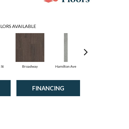
LORS AVAILABLE
 St
Broadway
Hamilton Ave
King St
FINANCING