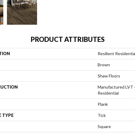
PRODUCT ATTRIBUTES
TION
Resilient Resident
Brown
Shaw Floors
UCTION
Manufactured LVT 
Residential
Plank
E TYPE
Tick
Square