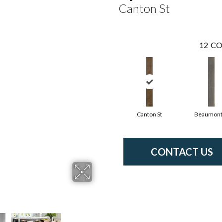
Canton St
12
CO
Canton St
Beaumont
CONTACT US