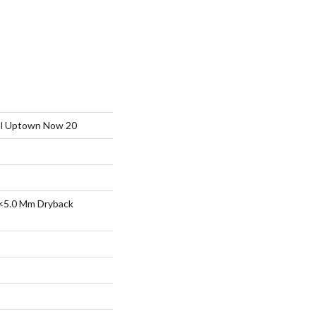
ial Uptown Now 20
<5.0 Mm Dryback