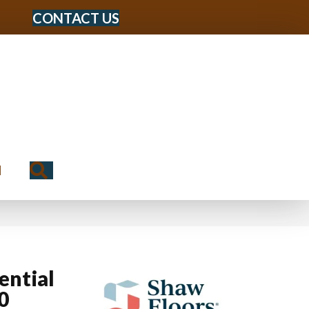
CONTACT US
Search
N
ential
0