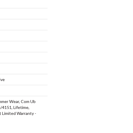
ive
ommer Wear, Com Ub
4151, Lifetime,
t Limited Warranty -