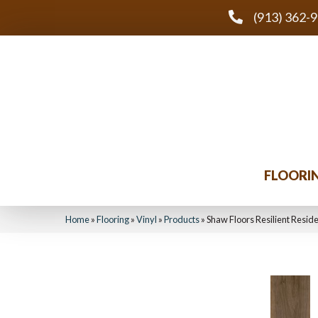
(913) 362-
FLOORI
Home
»
Flooring
»
Vinyl
»
Products
»
Shaw Floors Resilient Resi