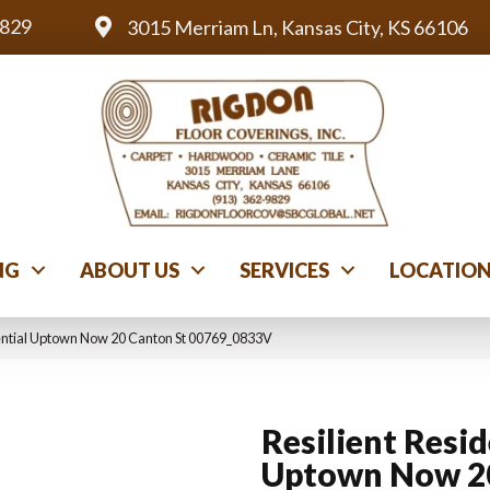
9829
3015 Merriam Ln, Kansas City, KS 66106
NG
ABOUT US
SERVICES
LOCATIO
dential Uptown Now 20 Canton St 00769_0833V
Resilient Resid
Uptown Now 2