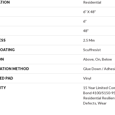
ATION
Residential
6" X 48"
6"
48"
ESS
2.5 Mm
COATING
Scuffresist
ON
Above, On, Below
LATION METHOD
Glue Down / Adhes
ED PAD
Vinyl
NTY
15 Year Limited C
Bond 4100/S150-95/
Residential Resilien
Defects, Wear