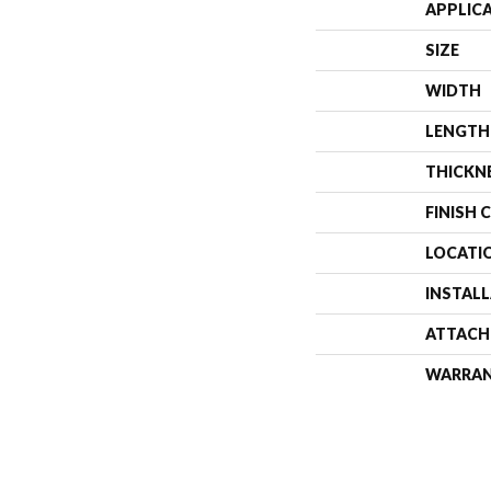
APPLIC
SIZE
WIDTH
LENGTH
THICKN
FINISH 
LOCATI
INSTAL
ATTACH
WARRA