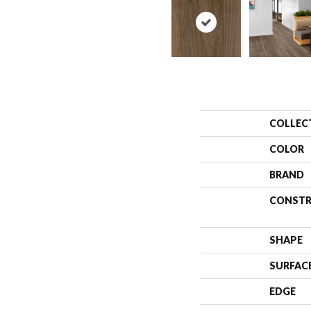
COLLEC
COLOR
BRAND
CONSTR
SHAPE
SURFAC
EDGE