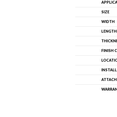
APPLIC
SIZE
WIDTH
LENGTH
THICKN
FINISH 
LOCATI
INSTAL
ATTACH
WARRA