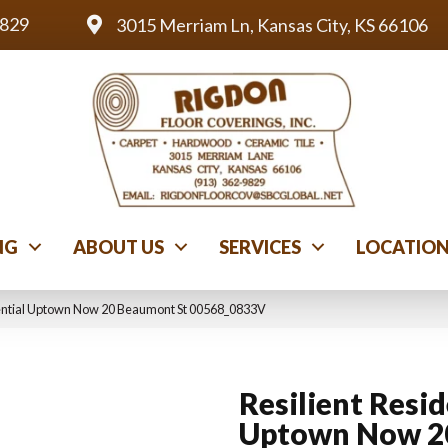
9829
3015 Merriam Ln, Kansas City, KS 66106
NG
ABOUT US
SERVICES
LOCATIO
dential Uptown Now 20 Beaumont St 00568_0833V
Resilient Resid
Uptown Now 2