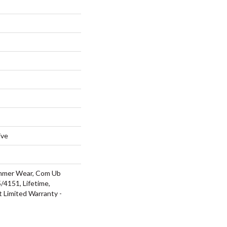
ive
ommer Wear, Com Ub
4151, Lifetime,
t Limited Warranty -