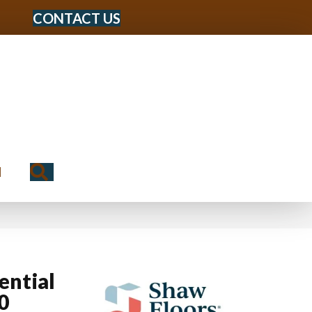
CONTACT US
Search
N
ential
0