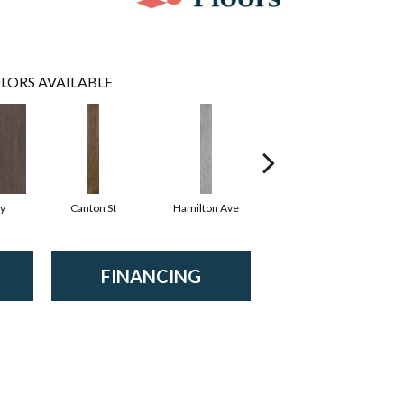
LORS AVAILABLE
y
Canton St
Hamilton Ave
King St
FINANCING