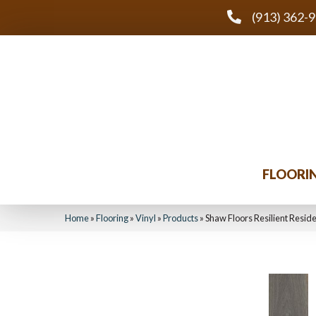
(913) 362-
FLOORI
Home
»
Flooring
»
Vinyl
»
Products
»
Shaw Floors Resilient Resi