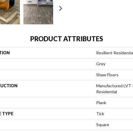
PRODUCT ATTRIBUTES
TION
Resilient Resident
Grey
Shaw Floors
UCTION
Manufactured LVT 
Residential
Plank
E TYPE
Tick
Square