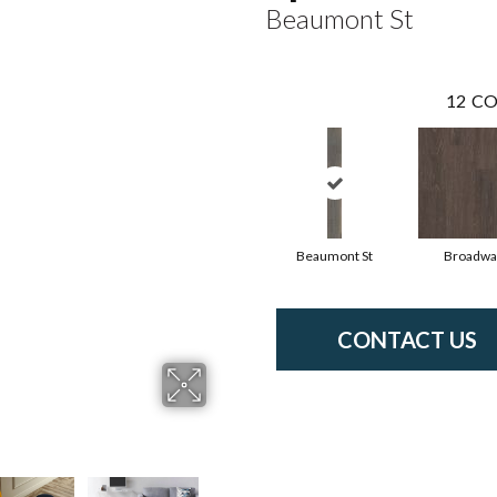
Beaumont St
12
CO
Beaumont St
Broadwa
CONTACT US