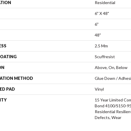
ATION
Residential
6" X 48"
6"
48"
ESS
2.5 Mm
COATING
Scuffresist
ON
Above, On, Below
LATION METHOD
Glue Down / Adhes
ED PAD
Vinyl
NTY
15 Year Limited C
Bond 4100/S150-95/
Residential Resilien
Defects, Wear