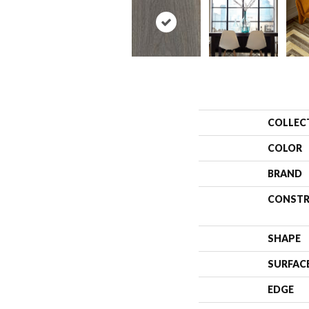
COLLEC
COLOR
BRAND
CONSTR
SHAPE
SURFAC
EDGE