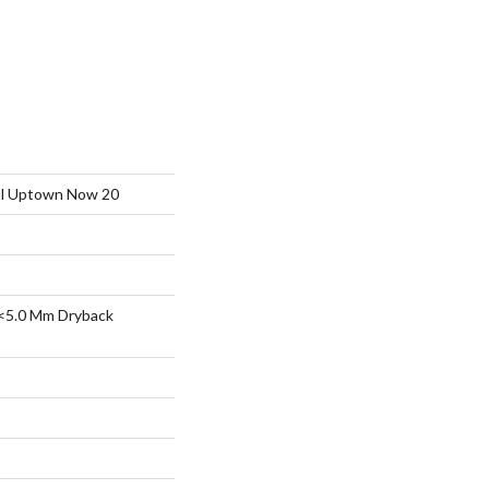
ial Uptown Now 20
<5.0 Mm Dryback