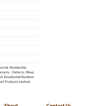
rcial, Residential
arranty - Defects, Wear,
f, Residential Resilient
f Products Limited
About
Contact Us