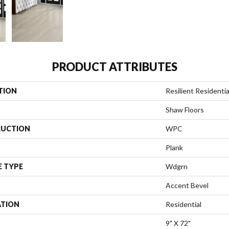
PRODUCT ATTRIBUTES
TION
Resilient Residenti
Shaw Floors
UCTION
WPC
Plank
E TYPE
Wdgrn
Accent Bevel
ATION
Residential
9" X 72"