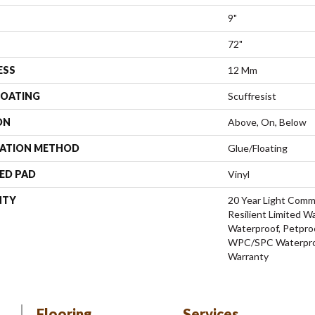
9"
72"
ESS
12 Mm
COATING
Scuffresist
ON
Above, On, Below
LATION METHOD
Glue/Floating
ED PAD
Vinyl
NTY
20 Year Light Comme
Resilient Limited W
Waterproof, Petproo
WPC/SPC Waterproo
Warranty
Flooring
Services