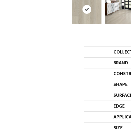
COLLEC
BRAND
CONSTR
SHAPE
SURFAC
EDGE
APPLIC
SIZE