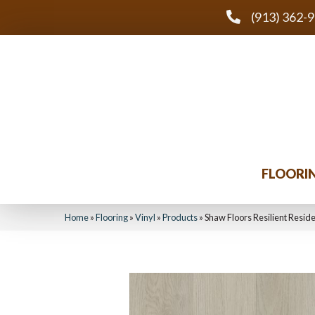
(913) 362-
FLOORI
Home
»
Flooring
»
Vinyl
»
Products
»
Shaw Floors Resilient Resid