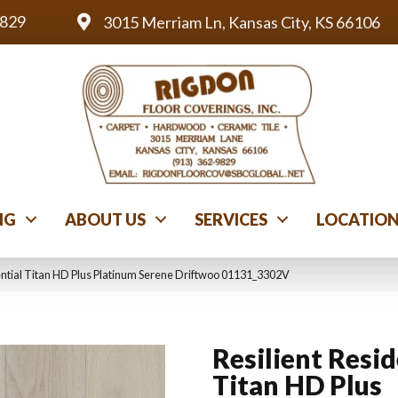
9829
3015 Merriam Ln, Kansas City, KS 66106
NG
ABOUT US
SERVICES
LOCATIO
ential Titan HD Plus Platinum Serene Driftwoo 01131_3302V
Resilient Resid
Titan HD Plus