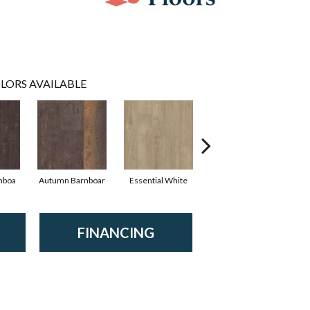
LORS AVAILABLE
nboa
Autumn Barnboar
Essential White
Heritage Hickor
I
FINANCING