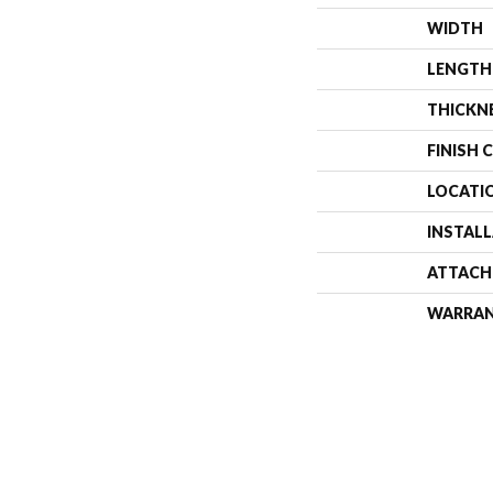
WIDTH
LENGTH
THICKN
FINISH 
LOCATI
INSTAL
ATTACH
WARRA