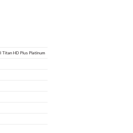
al Titan HD Plus Platinum