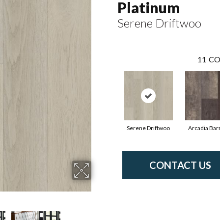
Platinum
Serene Driftwoo
11
CO
Serene Driftwoo
Arcadia Bar
CONTACT US