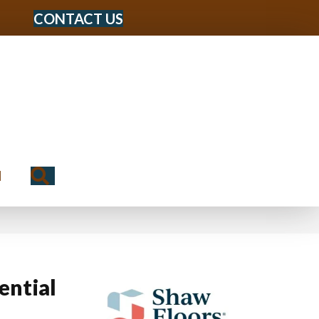
CONTACT US
Search
N
ential