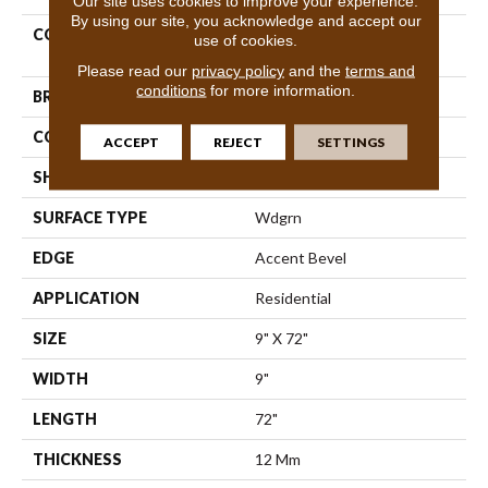
Our site uses cookies to improve your experience.
By using our site, you acknowledge and accept our
COLLECTION
Resilient Residential Titan
use of cookies.
HD Plus Platinum
Please read our
privacy policy
and the
terms and
conditions
for more information.
BRAND
Shaw Floors
CONSTRUCTION
WPC
ACCEPT
REJECT
SETTINGS
SHAPE
Plank
SURFACE TYPE
Wdgrn
EDGE
Accent Bevel
APPLICATION
Residential
SIZE
9" X 72"
WIDTH
9"
LENGTH
72"
THICKNESS
12 Mm