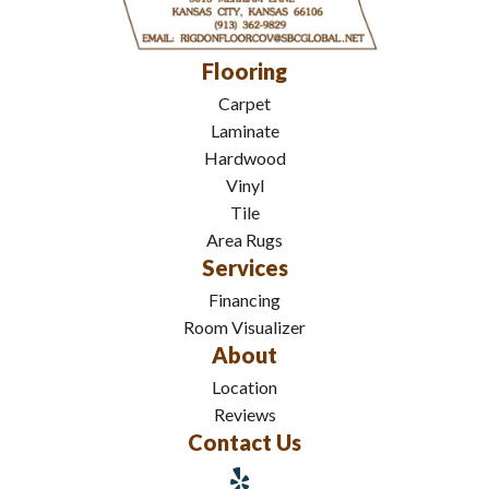
Flooring
Carpet
Laminate
Hardwood
Vinyl
Tile
Area Rugs
Services
Financing
Room Visualizer
About
Location
Reviews
Contact Us