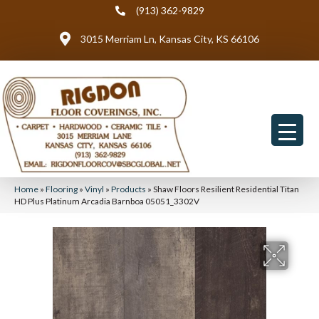
(913) 362-9829
3015 Merriam Ln, Kansas City, KS 66106
Home
»
Flooring
»
Vinyl
»
Products
»
Shaw Floors Resilient Residential Titan
HD Plus Platinum Arcadia Barnboa 05051_3302V