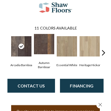
11
COLORS AVAILABLE
Autumn
Arcadia Barnboa
Essential White
Heritage Hickor
Imper
Barnboar
CONTACT US
FINANCING
Close 
PRODUCT ATTRIBUTES