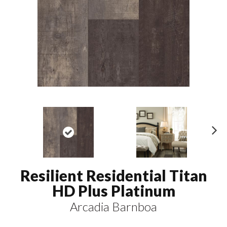
N
ex
t
Resilient Residential Titan
HD Plus Platinum
Arcadia Barnboa