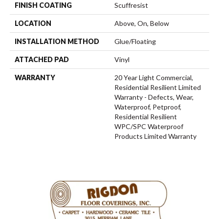
FINISH COATING
Scuffresist
LOCATION
Above, On, Below
INSTALLATION METHOD
Glue/Floating
ATTACHED PAD
Vinyl
WARRANTY
20 Year Light Commercial,
Residential Resilient Limited
Warranty - Defects, Wear,
Waterproof, Petproof,
Residential Resilient
WPC/SPC Waterproof
Products Limited Warranty