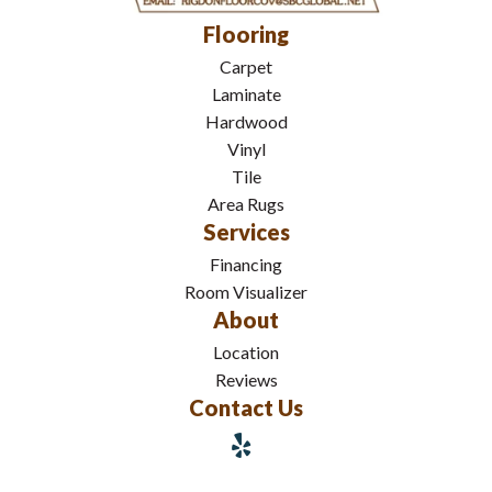
Flooring
Carpet
Laminate
Hardwood
Vinyl
Tile
Area Rugs
Services
Financing
Room Visualizer
About
Location
Reviews
Contact Us