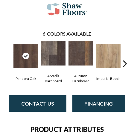
6
COLORS AVAILABLE
Arcadia
Autumn
Pandora Oak
Imperial Beech
Mode
Barnboard
Barnboard
CONTACT US
FINANCING
PRODUCT ATTRIBUTES