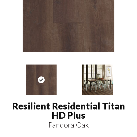
Resilient Residential Titan
HD Plus
Pandora Oak