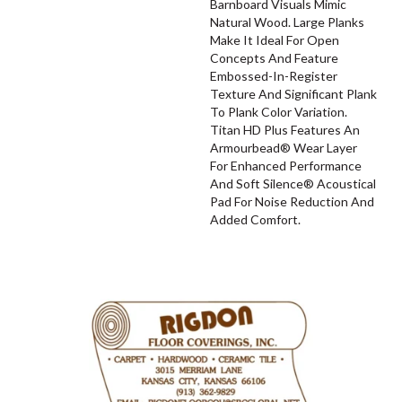
Barnboard Visuals Mimic
Natural Wood. Large Planks
Make It Ideal For Open
Concepts And Feature
Embossed-In-Register
Texture And Significant Plank
To Plank Color Variation.
Titan HD Plus Features An
Armourbead® Wear Layer
For Enhanced Performance
And Soft Silence® Acoustical
Pad For Noise Reduction And
Added Comfort.