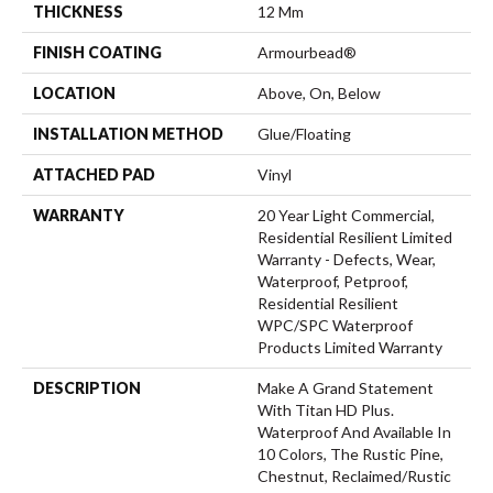
THICKNESS
12 Mm
FINISH COATING
Armourbead®
LOCATION
Above, On, Below
INSTALLATION METHOD
Glue/Floating
ATTACHED PAD
Vinyl
WARRANTY
20 Year Light Commercial,
Residential Resilient Limited
Warranty - Defects, Wear,
Waterproof, Petproof,
Residential Resilient
WPC/SPC Waterproof
Products Limited Warranty
DESCRIPTION
Make A Grand Statement
With Titan HD Plus.
Waterproof And Available In
10 Colors, The Rustic Pine,
Chestnut, Reclaimed/rustic