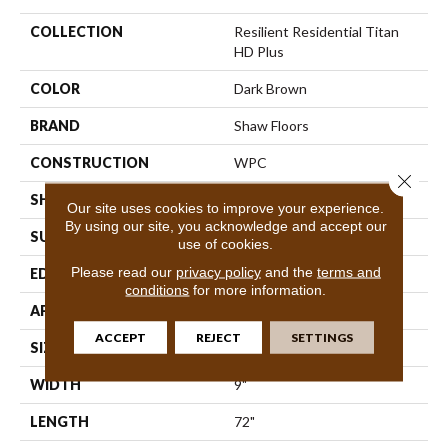
COLLECTION
Resilient Residential Titan
HD Plus
COLOR
Dark Brown
BRAND
Shaw Floors
CONSTRUCTION
WPC
Close 
SHAPE
Plank
Our site uses cookies to improve your experience.
By using our site, you acknowledge and accept our
SURFACE TYPE
Wdgrn
use of cookies.
Please read our
privacy policy
and the
terms and
EDGE
Accent Bevel
conditions
for more information.
APPLICATION
Residential
ACCEPT
REJECT
SETTINGS
SIZE
9" X 72"
WIDTH
9"
LENGTH
72"