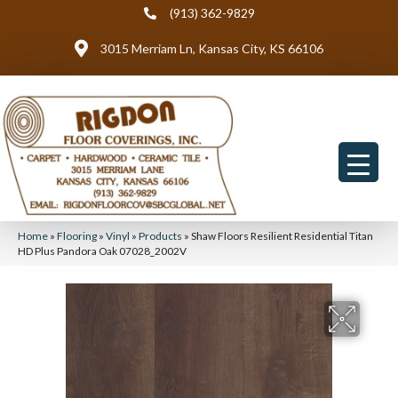
(913) 362-9829
3015 Merriam Ln, Kansas City, KS 66106
Home
»
Flooring
»
Vinyl
»
Products
»
Shaw Floors Resilient Residential Titan
HD Plus Pandora Oak 07028_2002V