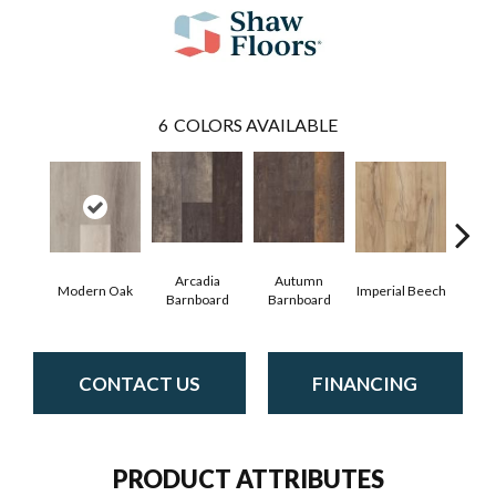
6
COLORS AVAILABLE
Arcadia
Autumn
Modern Oak
Imperial Beech
Pand
Barnboard
Barnboard
CONTACT US
FINANCING
PRODUCT ATTRIBUTES