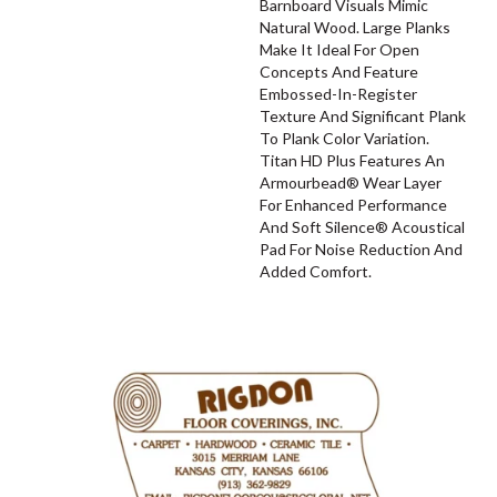
Barnboard Visuals Mimic
Natural Wood. Large Planks
Make It Ideal For Open
Concepts And Feature
Embossed-In-Register
Texture And Significant Plank
To Plank Color Variation.
Titan HD Plus Features An
Armourbead® Wear Layer
For Enhanced Performance
And Soft Silence® Acoustical
Pad For Noise Reduction And
Added Comfort.