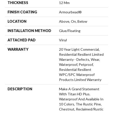
THICKNESS
12 Mm
FINISH COATING
Armourbead®
LOCATION
Above, On, Below
INSTALLATION METHOD
Glue/Floating
ATTACHED PAD
Vinyl
WARRANTY
20 Year Light Commercial,
Residential Resilient Limited
Warranty - Defects, Wear,
Waterproof, Petproof,
Residential Resilient
WPC/SPC Waterproof
Products Limited Warranty
DESCRIPTION
Make A Grand Statement
With Titan HD Plus.
Waterproof And Available In
10 Colors, The Rustic Pine,
Chestnut, Reclaimed/rustic