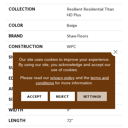
COLLECTION
Resilient Residential Titan
HD Plus
COLOR
Beige
BRAND
Shaw Floors
CONSTRUCTION
WPC
Close 
SHAPE
Plank
Our site uses cookies to improve your experience.
By using our site, you acknowledge and accept our
SURFACE TYPE
Wdgrn
use of cookies.
Please read our
privacy policy
and the
terms and
EDGE
Accent Bevel
conditions
for more information.
APPLICATION
Residential
ACCEPT
REJECT
SETTINGS
SIZE
9" X 72"
WIDTH
9"
LENGTH
72"