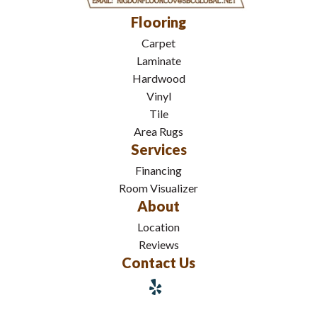
Flooring
Carpet
Laminate
Hardwood
Vinyl
Tile
Area Rugs
Services
Financing
Room Visualizer
About
Location
Reviews
Contact Us