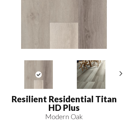
N
ex
t
Resilient Residential Titan
HD Plus
Modern Oak