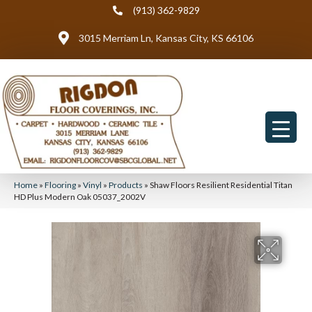
(913) 362-9829
3015 Merriam Ln, Kansas City, KS 66106
Home
»
Flooring
»
Vinyl
»
Products
»
Shaw Floors Resilient Residential Titan
HD Plus Modern Oak 05037_2002V