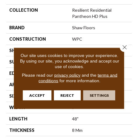
COLLECTION
Resilient Residential
Pantheon HD Plus
BRAND
Shaw Floors
CONSTRUCTION
WPC
Close 
SHAPE
Plank
Our site uses cookies to improve your experience.
By using our site, you acknowledge and accept our
SURFACE TYPE
Nprov
use of cookies.
EDGE
Accent Bevel
Please read our
privacy policy
and the
terms and
conditions
for more information.
APPLICATION
Residential
ACCEPT
REJECT
SETTINGS
SIZE
7" X 48"
WIDTH
7"
LENGTH
48"
THICKNESS
8 Mm