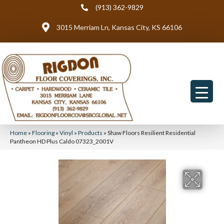
(913) 362-9829
3015 Merriam Ln, Kansas City, KS 66106
Home
»
Flooring
»
Vinyl
»
Products
»
Shaw Floors Resilient Residential
Pantheon HD Plus Caldo 07323_2001V