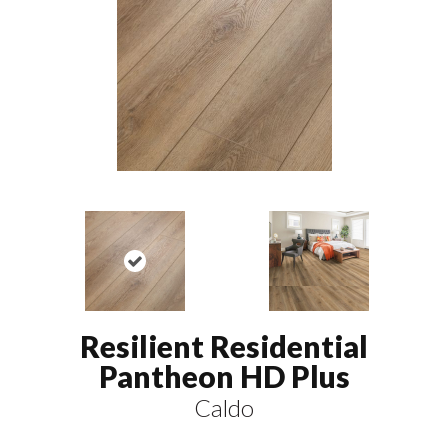
Resilient Residential
Pantheon HD Plus
Caldo