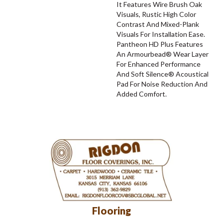
It Features Wire Brush Oak
Visuals, Rustic High Color
Contrast And Mixed-Plank
Visuals For Installation Ease.
Pantheon HD Plus Features
An Armourbead® Wear Layer
For Enhanced Performance
And Soft Silence® Acoustical
Pad For Noise Reduction And
Added Comfort.
Flooring