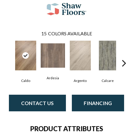
15
COLORS AVAILABLE
Ardesia
Caldo
Argento
Calcare
Ce
CONTACT US
FINANCING
PRODUCT ATTRIBUTES