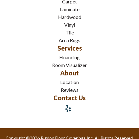
Carpet
Laminate
Hardwood
Vinyl
Tile
Area Rugs
Services
Financing
Room Visualizer
About
Location
Reviews
Contact Us
Copyright ©2026 Rigdon Floor Coverings Inc. All Rights Reserved.