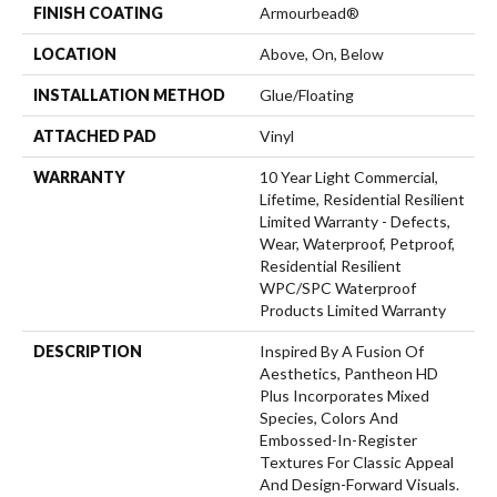
FINISH COATING
Armourbead®
LOCATION
Above, On, Below
INSTALLATION METHOD
Glue/Floating
ATTACHED PAD
Vinyl
WARRANTY
10 Year Light Commercial,
Lifetime, Residential Resilient
Limited Warranty - Defects,
Wear, Waterproof, Petproof,
Residential Resilient
WPC/SPC Waterproof
Products Limited Warranty
DESCRIPTION
Inspired By A Fusion Of
Aesthetics, Pantheon HD
Plus Incorporates Mixed
Species, Colors And
Embossed-In-Register
Textures For Classic Appeal
And Design-Forward Visuals.