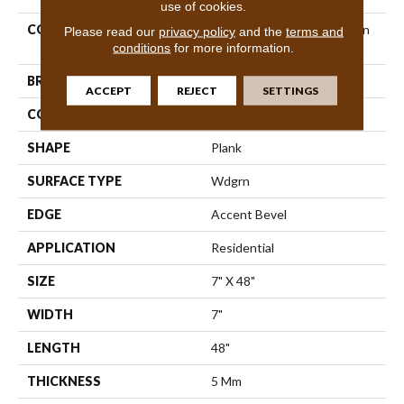
use of cookies.
COLLECTION
Resilient Residential Paladin
Please read our
privacy policy
and the
terms and
Plus
conditions
for more information.
BRAND
Shaw Floors
ACCEPT
REJECT
SETTINGS
CONSTRUCTION
SPC
SHAPE
Plank
SURFACE TYPE
Wdgrn
EDGE
Accent Bevel
APPLICATION
Residential
SIZE
7" X 48"
WIDTH
7"
LENGTH
48"
THICKNESS
5 Mm