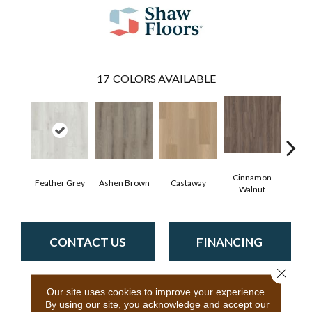
17
COLORS AVAILABLE
Cinnamon
Feather Grey
Ashen Brown
Castaway
Dri
Walnut
CONTACT US
FINANCING
Close 
Our site uses cookies to improve your experience.
PRODUCT ATTRIBUTES
By using our site, you acknowledge and accept our