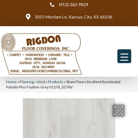
(913) 362-9829
3015 Merriam Ln, Kansas City, KS 66106
Home
»
Flooring
»
Vinyl
»
Products
»
Shaw Floors Resilient Residential
Paladin Plus Feather Grey 01178_0278V