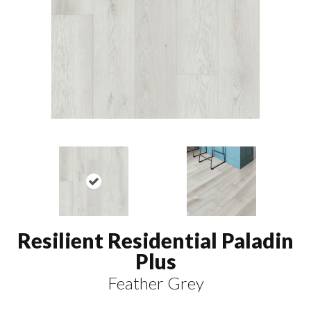
Resilient Residential Paladin
Plus
Feather Grey