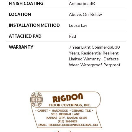
FINISH COATING
Armourbead®
LOCATION
Above, On, Below
INSTALLATION METHOD
Loose Lay
ATTACHED PAD
Pad
WARRANTY
7 Year Light Commercial, 30
Years, Residential Resilient
Limited Warranty - Defects,
Wear, Waterproof, Petproof