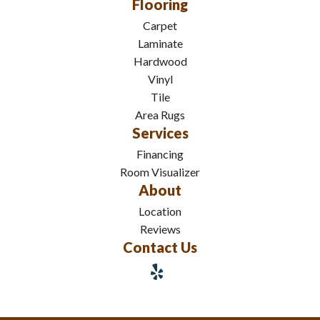
Flooring
Carpet
Laminate
Hardwood
Vinyl
Tile
Area Rugs
Services
Financing
Room Visualizer
About
Location
Reviews
Contact Us