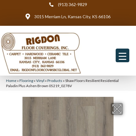
(913) 362-9829
3015 Merriam Ln, Kansas City, KS 66106
Home
»
Flooring
»
Vinyl
»
Products
»
Shaw Floors Resilient Residential
Paladin Plus Ashen Brown 05219_0278V