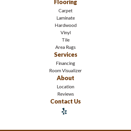
Flooring
Carpet
Laminate
Hardwood
Vinyl
Tile
Area Rugs
Services
Financing
Room Visualizer
About
Location
Reviews
Contact Us