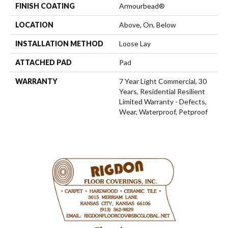
FINISH COATING
Armourbead®
LOCATION
Above, On, Below
INSTALLATION METHOD
Loose Lay
ATTACHED PAD
Pad
WARRANTY
7 Year Light Commercial, 30
Years, Residential Resilient
Limited Warranty - Defects,
Wear, Waterproof, Petproof