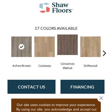
17
COLORS AVAILABLE
Cinnamon
Ashen Brown
Castaway
Driftwood
Feath
Walnut
CONTACT US
FINANCING
Close 
Our site uses cookies to improve your experience.
PRODUCT ATTRIBUTES
By using our site, you acknowledge and accept our