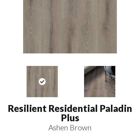
Resilient Residential Paladin
Plus
Ashen Brown