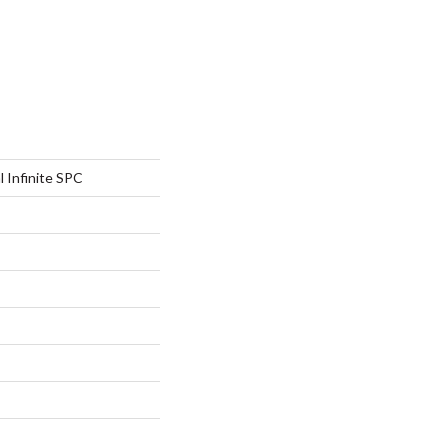
l Infinite SPC