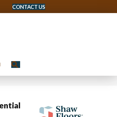
CONTACT US
Search
N
ential