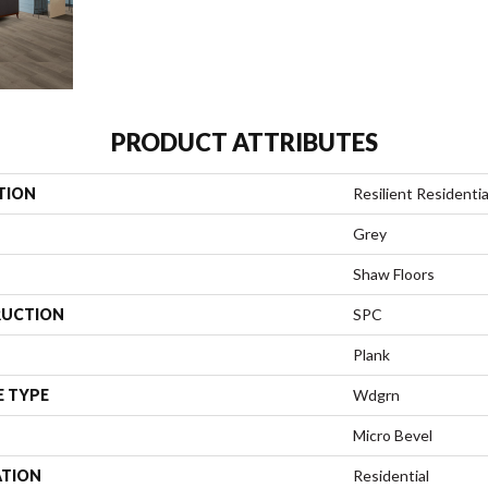
PRODUCT ATTRIBUTES
TION
Resilient Residentia
Grey
Shaw Floors
UCTION
SPC
Plank
E TYPE
Wdgrn
Micro Bevel
ATION
Residential