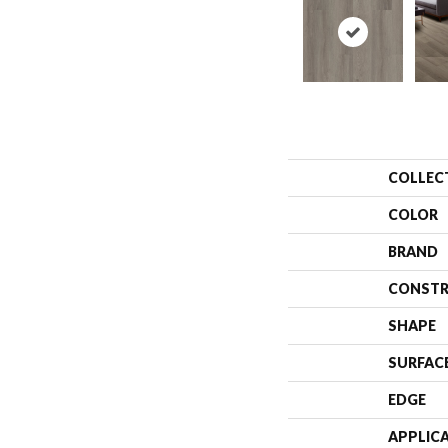
COLLEC
COLOR
BRAND
CONSTR
SHAPE
SURFAC
EDGE
APPLIC