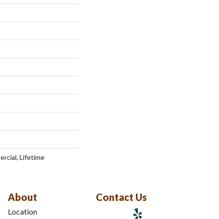
rcial, Lifetime
About
Contact Us
Location