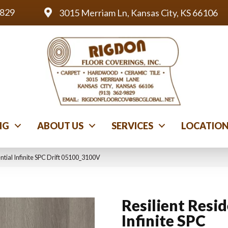
9829
3015 Merriam Ln, Kansas City, KS 66106
NG
ABOUT US
SERVICES
LOCATIO
ntial Infinite SPC Drift 05100_3100V
Resilient Resid
Infinite SPC