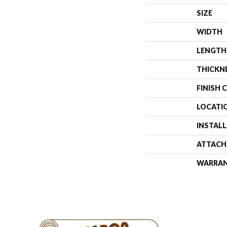
SIZE
WIDTH
LENGTH
THICKN
FINISH 
LOCATI
INSTAL
ATTACH
WARRA