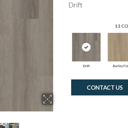
Drift
13
CO
Drift
Barley Fie
CONTACT US