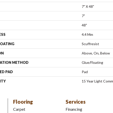
7" X 48"
7"
48"
ESS
4.4 Mm
COATING
Scuffresist
ON
Above, On, Below
LATION METHOD
Glue/Floating
ED PAD
Pad
NTY
15 Year Light Comme
Flooring
Services
Carpet
Financing