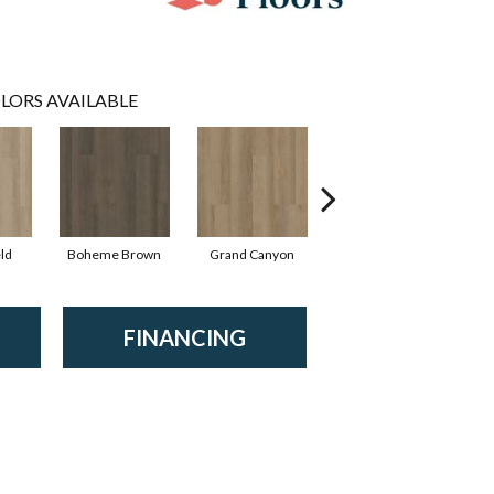
LORS AVAILABLE
ld
Boheme Brown
Grand Canyon
Honeycomb
FINANCING