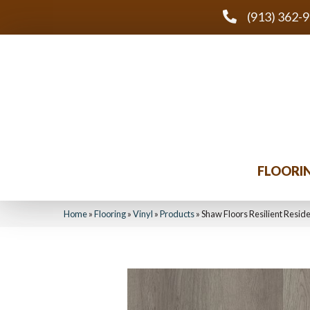
(913) 362-
FLOORI
Home
»
Flooring
»
Vinyl
»
Products
»
Shaw Floors Resilient Reside