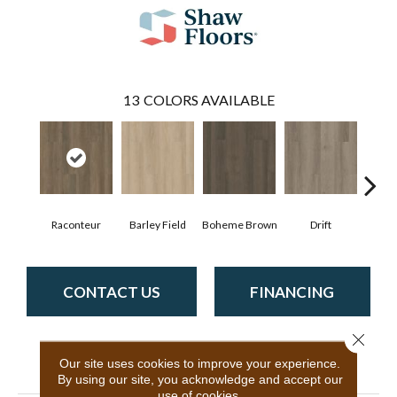
13
COLORS AVAILABLE
Raconteur
Barley Field
Boheme Brown
Drift
Grand
CONTACT US
FINANCING
Close 
Our site uses cookies to improve your experience.
PRODUCT ATTRIBUTES
By using our site, you acknowledge and accept our
use of cookies.