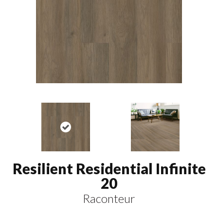
Resilient Residential Infinite
20
Raconteur