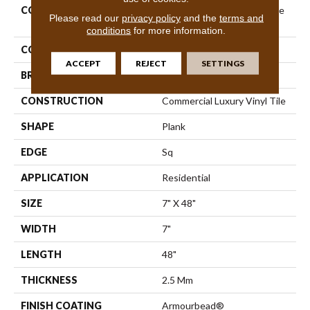
COLLECTION
Resilient Residential Infinite
Please read our
privacy policy
and the
terms and
20
conditions
for more information.
COLOR
Brown
ACCEPT
REJECT
SETTINGS
BRAND
Shaw Floors
CONSTRUCTION
Commercial Luxury Vinyl Tile
SHAPE
Plank
EDGE
Sq
APPLICATION
Residential
SIZE
7" X 48"
WIDTH
7"
LENGTH
48"
THICKNESS
2.5 Mm
FINISH COATING
Armourbead®