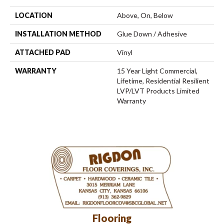
LOCATION
Above, On, Below
INSTALLATION METHOD
Glue Down / Adhesive
ATTACHED PAD
Vinyl
WARRANTY
15 Year Light Commercial,
Lifetime, Residential Resilient
LVP/LVT Products Limited
Warranty
Flooring