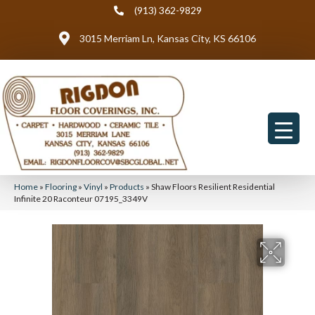
(913) 362-9829
3015 Merriam Ln, Kansas City, KS 66106
Home
»
Flooring
»
Vinyl
»
Products
»
Shaw Floors Resilient Residential
Infinite 20 Raconteur 07195_3349V