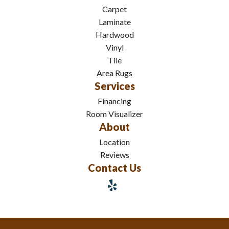
Carpet
Laminate
Hardwood
Vinyl
Tile
Area Rugs
Services
Financing
Room Visualizer
About
Location
Reviews
Contact Us