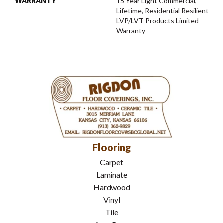
WARRANTY
15 Year Light Commercial,
Lifetime, Residential Resilient
LVP/LVT Products Limited
Warranty
Flooring
Carpet
Laminate
Hardwood
Vinyl
Tile