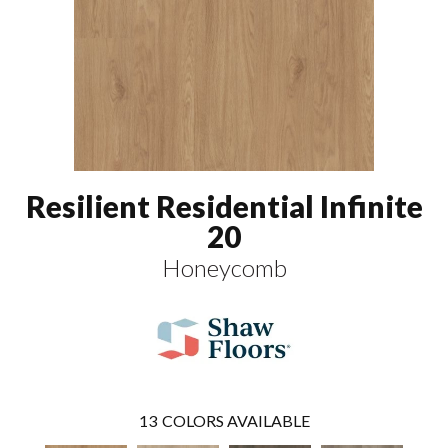
Resilient Residential Infinite
20
Honeycomb
13
COLORS AVAILABLE