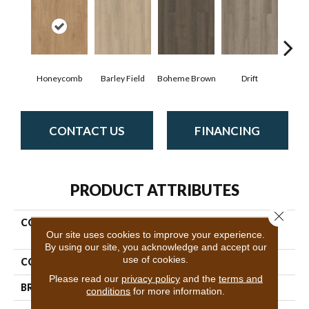
Honeycomb
Barley Field
Boheme Brown
Drift
Grand
CONTACT US
FINANCING
PRODUCT ATTRIBUTES
Close 
COLLECTION
Resilient Residential Infinite
Our site uses cookies to improve your experience.
20
By using our site, you acknowledge and accept our
use of cookies.
COLOR
Brown
Please read our
privacy policy
and the
terms and
BRAND
Shaw Floors
conditions
for more information.