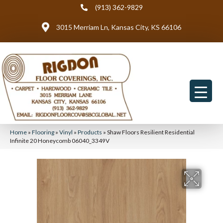
(913) 362-9829
3015 Merriam Ln, Kansas City, KS 66106
Home
»
Flooring
»
Vinyl
»
Products
»
Shaw Floors Resilient Residential
Infinite 20 Honeycomb 06040_3349V