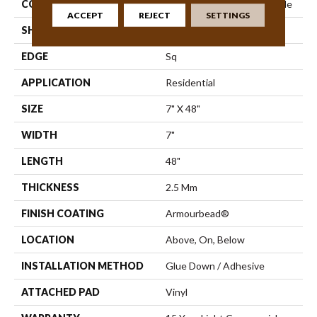
CONSTRUCTION
Commercial Luxury Vinyl Tile
ACCEPT
REJECT
SETTINGS
SHAPE
Plank
EDGE
Sq
APPLICATION
Residential
SIZE
7" X 48"
WIDTH
7"
LENGTH
48"
THICKNESS
2.5 Mm
FINISH COATING
Armourbead®
LOCATION
Above, On, Below
INSTALLATION METHOD
Glue Down / Adhesive
ATTACHED PAD
Vinyl