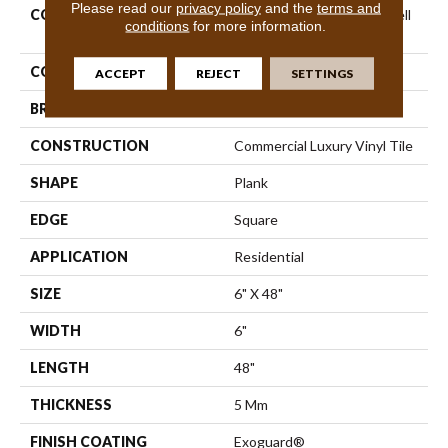
Please read our
privacy policy
and the
terms and
COLLECTION
Resilient Residential Indwell
conditions
for more information.
Ll
COLOR
Brown
ACCEPT
REJECT
SETTINGS
BRAND
Shaw Floors
CONSTRUCTION
Commercial Luxury Vinyl Tile
SHAPE
Plank
EDGE
Square
APPLICATION
Residential
SIZE
6" X 48"
WIDTH
6"
LENGTH
48"
THICKNESS
5 Mm
FINISH COATING
Exoguard®