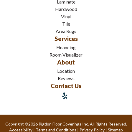
Laminate
Hardwood
Vinyl
Tile
Area Rugs
Services
Financing
Room Visualizer
About
Location
Reviews
Contact Us
Copyright ©2026 Rigdon Floor Coverings Inc. All Rights Reserved.
Accessibility
|
Terms and Conditions
|
Privacy Policy
|
Sitemap