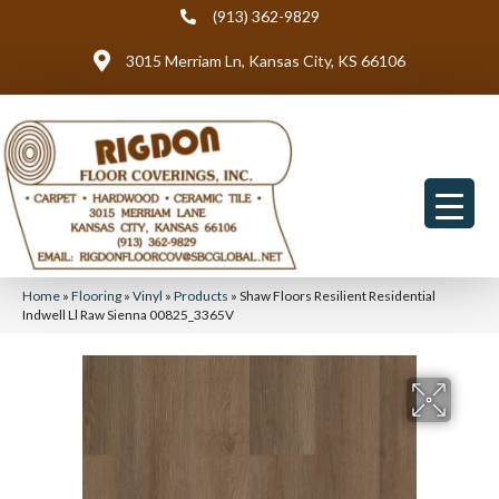
(913) 362-9829
3015 Merriam Ln, Kansas City, KS 66106
Home
»
Flooring
»
Vinyl
»
Products
»
Shaw Floors Resilient Residential
Indwell Ll Raw Sienna 00825_3365V