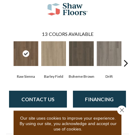
13
COLORS AVAILABLE
Raw Sienna
Barley Field
Boheme Brown
Drift
Grand
CONTACT US
FINANCING
Close 
Our site uses cookies to improve your experience.
By using our site, you acknowledge and accept our
PRODUCT ATTRIBUTES
use of cookies.