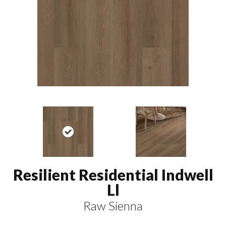
Resilient Residential Indwell
Ll
Raw Sienna