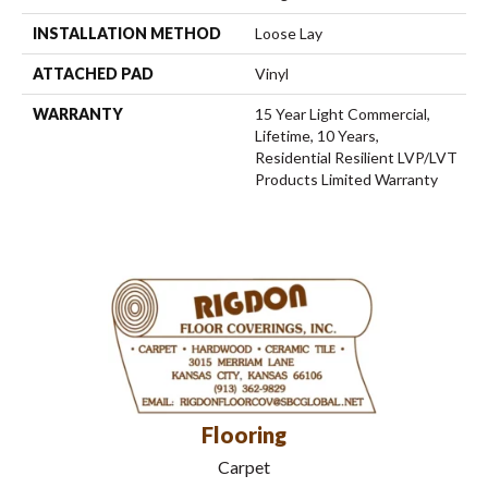
INSTALLATION METHOD
Loose Lay
ATTACHED PAD
Vinyl
WARRANTY
15 Year Light Commercial,
Lifetime, 10 Years,
Residential Resilient LVP/LVT
Products Limited Warranty
Flooring
Carpet