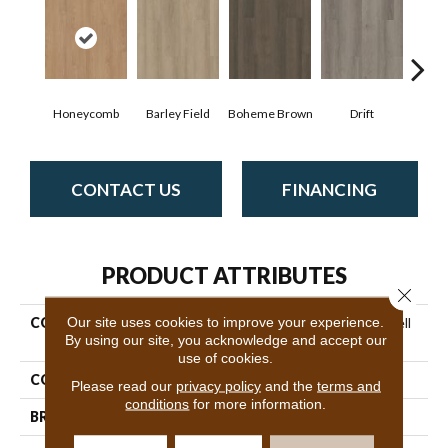
Honeycomb
Barley Field
Boheme Brown
Drift
Grand
CONTACT US
FINANCING
PRODUCT ATTRIBUTES
Close 
Our site uses cookies to improve your experience.
COLLECTION
Resilient Residential Indwell
By using our site, you acknowledge and accept our
Ll
use of cookies.
COLOR
Brown
Please read our
privacy policy
and the
terms and
conditions
for more information.
BRAND
Shaw Floors