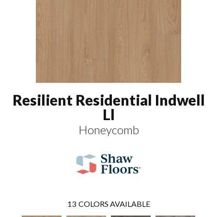
Resilient Residential Indwell
Ll
Honeycomb
13
COLORS AVAILABLE