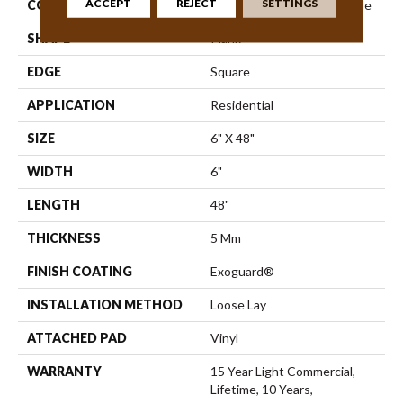
ACCEPT
REJECT
SETTINGS
CONSTRUCTION
Commercial Luxury Vinyl Tile
SHAPE
Plank
EDGE
Square
APPLICATION
Residential
SIZE
6" X 48"
WIDTH
6"
LENGTH
48"
THICKNESS
5 Mm
FINISH COATING
Exoguard®
INSTALLATION METHOD
Loose Lay
ATTACHED PAD
Vinyl
WARRANTY
15 Year Light Commercial,
Lifetime, 10 Years,