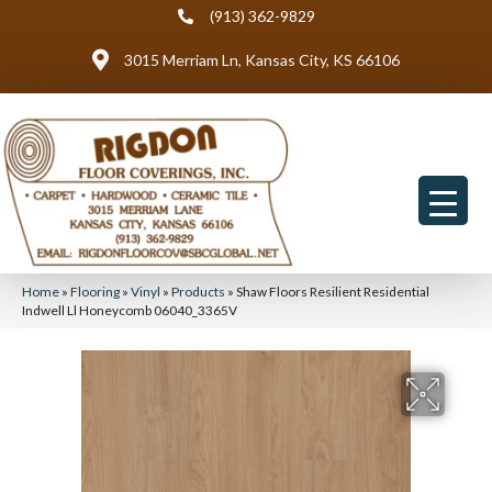
(913) 362-9829
3015 Merriam Ln, Kansas City, KS 66106
Home
»
Flooring
»
Vinyl
»
Products
»
Shaw Floors Resilient Residential
Indwell Ll Honeycomb 06040_3365V