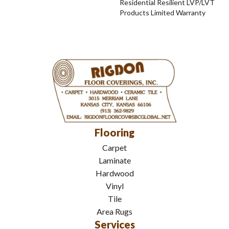
Residential Resilient LVP/LVT
Products Limited Warranty
Flooring
Carpet
Laminate
Hardwood
Vinyl
Tile
Area Rugs
Services