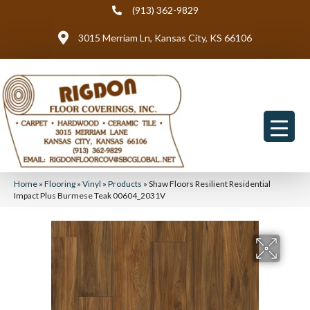
(913) 362-9829
3015 Merriam Ln, Kansas City, KS 66106
Home
»
Flooring
»
Vinyl
»
Products
»
Shaw Floors Resilient Residential
Impact Plus Burmese Teak 00604_2031V