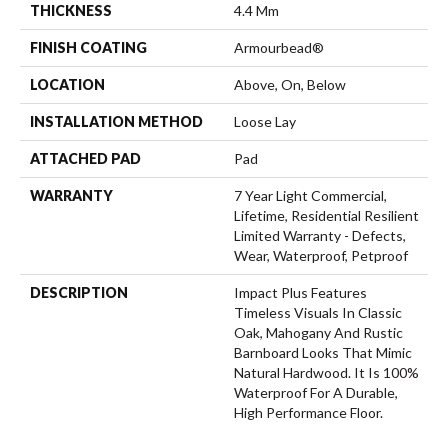
THICKNESS
4.4 Mm
FINISH COATING
Armourbead®
LOCATION
Above, On, Below
INSTALLATION METHOD
Loose Lay
ATTACHED PAD
Pad
WARRANTY
7 Year Light Commercial,
Lifetime, Residential Resilient
Limited Warranty - Defects,
Wear, Waterproof, Petproof
DESCRIPTION
Impact Plus Features
Timeless Visuals In Classic
Oak, Mahogany And Rustic
Barnboard Looks That Mimic
Natural Hardwood. It Is 100%
Waterproof For A Durable,
High Performance Floor.