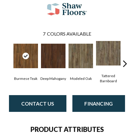
7
COLORS AVAILABLE
Tattered
Burmese Teak
Deep Mahogany
Modeled Oak
Wash
Barnboard
CONTACT US
FINANCING
PRODUCT ATTRIBUTES