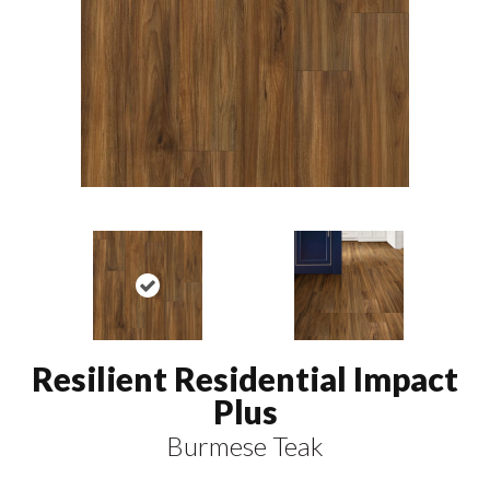
Resilient Residential Impact
Plus
Burmese Teak