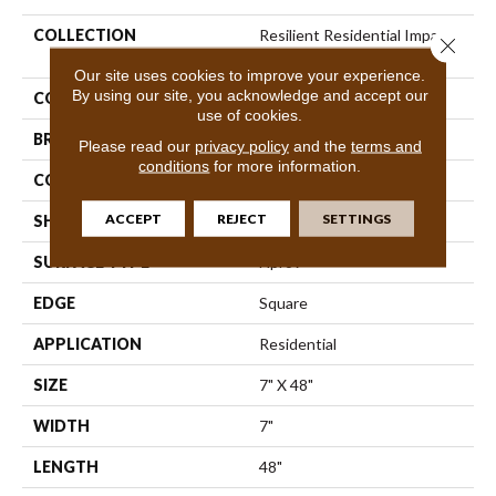
COLLECTION
Resilient Residential Impact
Close 
Plus
Our site uses cookies to improve your experience.
By using our site, you acknowledge and accept our
COLOR
Brown
use of cookies.
BRAND
Shaw Floors
Please read our
privacy policy
and the
terms and
conditions
for more information.
CONSTRUCTION
SPC
ACCEPT
REJECT
SETTINGS
SHAPE
Plank
SURFACE TYPE
Nprov
EDGE
Square
APPLICATION
Residential
SIZE
7" X 48"
WIDTH
7"
LENGTH
48"