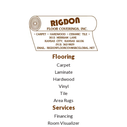
Flooring
Carpet
Laminate
Hardwood
Vinyl
Tile
Area Rugs
Services
Financing
Room Visualizer