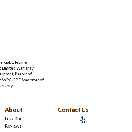
rcial, Lifetime,
t Limited Warranty -
rproof, Petproof,
ent WPC/SPC Waterproof
arranty
About
Contact Us
Location
Reviews