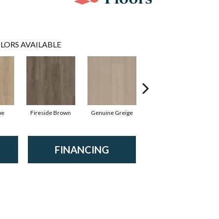
LORS AVAILABLE
pe
Fireside Brown
Genuine Greige
Gossamer Grey
Hea
FINANCING