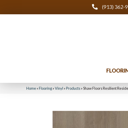
(913) 362-
FLOORI
Home
»
Flooring
»
Vinyl
»
Products
»
Shaw Floors Resilient Resid