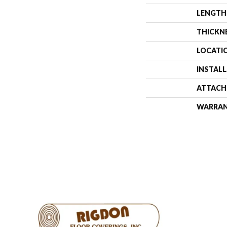
LENGTH
THICKN
LOCATI
INSTAL
ATTACH
WARRA