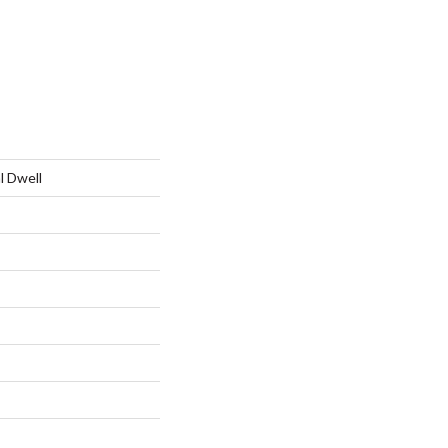
l Dwell