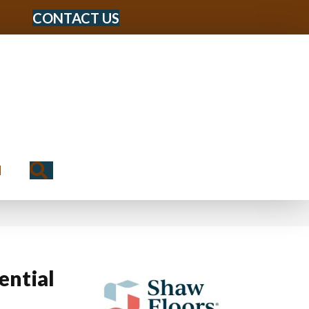
CONTACT US
Search
N
ential