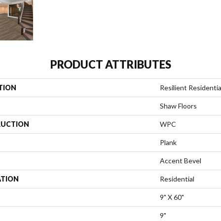
PRODUCT ATTRIBUTES
TION
Resilient Residentia
Shaw Floors
UCTION
WPC
Plank
Accent Bevel
ATION
Residential
9" X 60"
9"