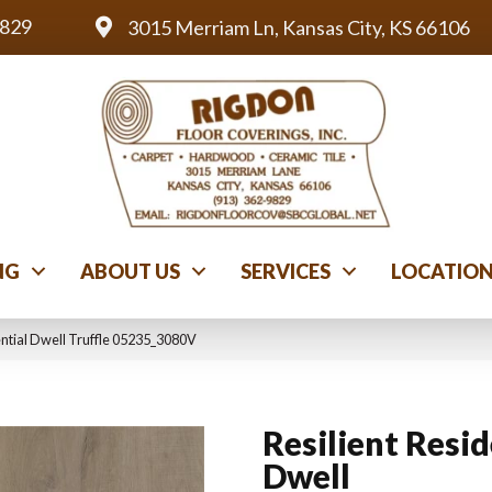
9829
3015 Merriam Ln, Kansas City, KS 66106
NG
ABOUT US
SERVICES
LOCATIO
ential Dwell Truffle 05235_3080V
Resilient Resid
Dwell