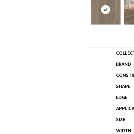
COLLEC
BRAND
CONSTR
SHAPE
EDGE
APPLIC
SIZE
WIDTH