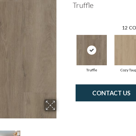
Truffle
12
CO
Truffle
Cozy Tau
CONTACT US