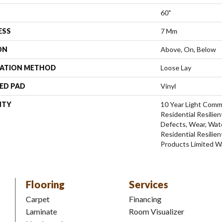
60"
ESS
7 Mm
ON
Above, On, Below
LATION METHOD
Loose Lay
ED PAD
Vinyl
NTY
10 Year Light Comme
Residential Resilien
Defects, Wear, Wate
Residential Resili
Products Limited W
Flooring
Services
Carpet
Financing
Laminate
Room Visualizer