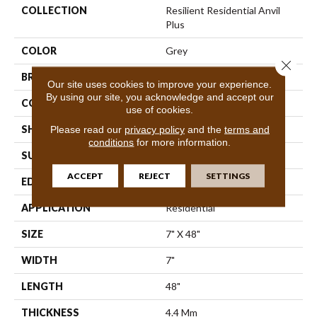
COLLECTION
Resilient Residential Anvil
Plus
COLOR
Grey
Close 
BRAND
Shaw Floors
Our site uses cookies to improve your experience.
By using our site, you acknowledge and accept our
CONSTRUCTION
SPC
use of cookies.
SHAPE
Plank
Please read our
privacy policy
and the
terms and
conditions
for more information.
SURFACE TYPE
Wdgrn
ACCEPT
REJECT
SETTINGS
EDGE
Square
APPLICATION
Residential
SIZE
7" X 48"
WIDTH
7"
LENGTH
48"
THICKNESS
4.4 Mm