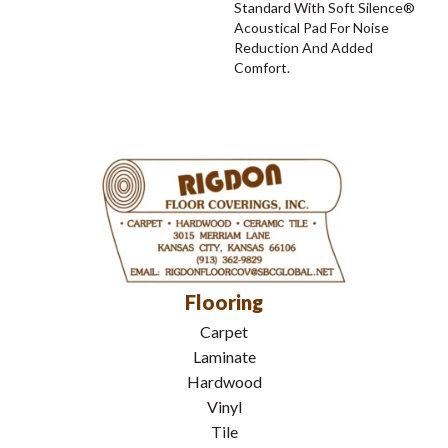
Standard With Soft Silence®
Acoustical Pad For Noise
Reduction And Added
Comfort.
Flooring
Carpet
Laminate
Hardwood
Vinyl
Tile