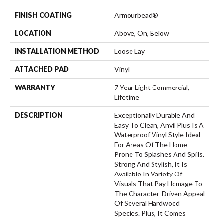
FINISH COATING
Armourbead®
LOCATION
Above, On, Below
INSTALLATION METHOD
Loose Lay
ATTACHED PAD
Vinyl
WARRANTY
7 Year Light Commercial,
Lifetime
DESCRIPTION
Exceptionally Durable And
Easy To Clean, Anvil Plus Is A
Waterproof Vinyl Style Ideal
For Areas Of The Home
Prone To Splashes And Spills.
Strong And Stylish, It Is
Available In Variety Of
Visuals That Pay Homage To
The Character-Driven Appeal
Of Several Hardwood
Species. Plus, It Comes