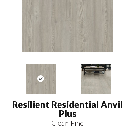
Resilient Residential Anvil
Plus
Clean Pine