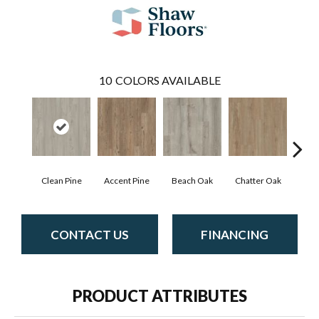
10
COLORS AVAILABLE
Clean Pine
Accent Pine
Beach Oak
Chatter Oak
Dar
CONTACT US
FINANCING
PRODUCT ATTRIBUTES