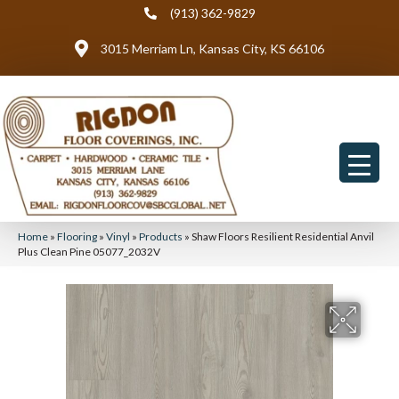
(913) 362-9829
3015 Merriam Ln, Kansas City, KS 66106
Home
»
Flooring
»
Vinyl
»
Products
»
Shaw Floors Resilient Residential Anvil
Plus Clean Pine 05077_2032V