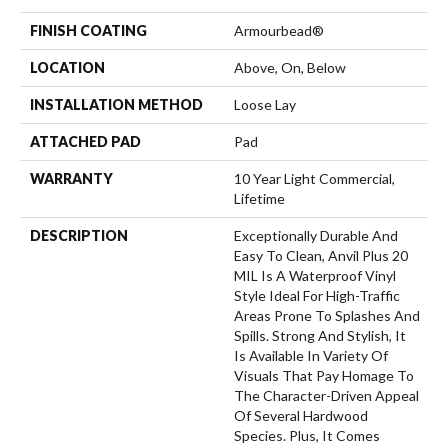
FINISH COATING
Armourbead®
LOCATION
Above, On, Below
INSTALLATION METHOD
Loose Lay
ATTACHED PAD
Pad
WARRANTY
10 Year Light Commercial,
Lifetime
DESCRIPTION
Exceptionally Durable And
Easy To Clean, Anvil Plus 20
MIL Is A Waterproof Vinyl
Style Ideal For High-Traffic
Areas Prone To Splashes And
Spills. Strong And Stylish, It
Is Available In Variety Of
Visuals That Pay Homage To
The Character-Driven Appeal
Of Several Hardwood
Species. Plus, It Comes