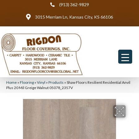
(913) 362-9829
3015 Merriam Ln, Kansas City, KS 66106
Home
»
Flooring
»
Vinyl
»
Products
»
Shaw Floors Resilient Residential Anvil
Plus 20 Mil Greige Walnut 05078_2357V