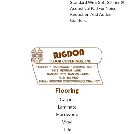
Standard With Soft Silence®
Acoustical Pad For Noise
Reduction And Added
Comfort.
Flooring
Carpet
Laminate
Hardwood
Vinyl
Tile