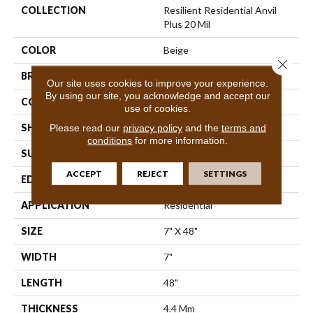
COLLECTION
Resilient Residential Anvil
Plus 20 Mil
COLOR
Beige
Close 
BRAND
Shaw Floors
Our site uses cookies to improve your experience.
By using our site, you acknowledge and accept our
CONSTRUCTION
SPC
use of cookies.
SHAPE
Plank
Please read our
privacy policy
and the
terms and
conditions
for more information.
SURFACE TYPE
Wdgrn
ACCEPT
REJECT
SETTINGS
EDGE
Micro Bevel
APPLICATION
Residential
SIZE
7" X 48"
WIDTH
7"
LENGTH
48"
THICKNESS
4.4 Mm