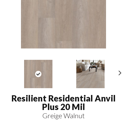
N
ex
t
Resilient Residential Anvil
Plus 20 Mil
Greige Walnut