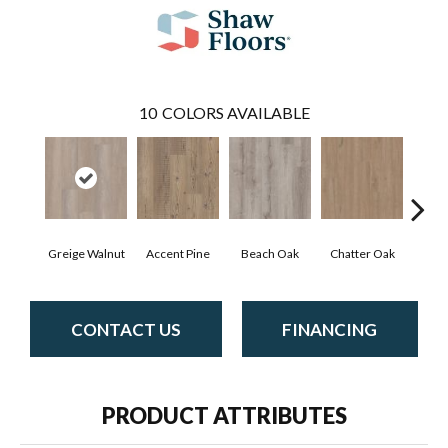
10
COLORS AVAILABLE
Greige Walnut
Accent Pine
Beach Oak
Chatter Oak
Cle
CONTACT US
FINANCING
PRODUCT ATTRIBUTES