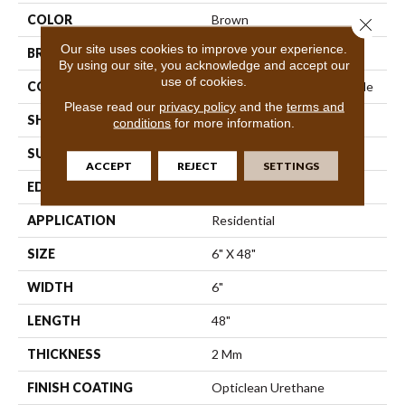
COLOR
Brown
Close 
Our site uses cookies to improve your experience.
BRAND
Shaw Floors
By using our site, you acknowledge and accept our
use of cookies.
CONSTRUCTION
Commercial Luxury Vinyl Tile
Please read our
privacy policy
and the
terms and
SHAPE
Plank
conditions
for more information.
SURFACE TYPE
Tick
ACCEPT
REJECT
SETTINGS
EDGE
Sq
APPLICATION
Residential
SIZE
6" X 48"
WIDTH
6"
LENGTH
48"
THICKNESS
2 Mm
FINISH COATING
Opticlean Urethane