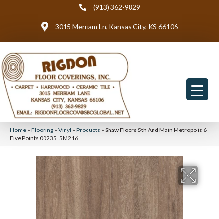
(913) 362-9829
3015 Merriam Ln, Kansas City, KS 66106
Home
»
Flooring
»
Vinyl
»
Products
»
Shaw Floors 5th And Main Metropolis 6
Five Points 00235_5M216