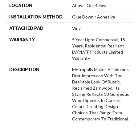
LOCATION
Above, On, Below
INSTALLATION METHOD
Glue Down / Adhesive
ATTACHED PAD
Vinyl
WARRANTY
5 Year Light Commercial, 15
Years, Residential Resilient
LVP/LVT Products Limited
Warranty
DESCRIPTION
Metropolis Makes A Fabulous
First Impression With The
Desirable Look Of Rustic,
Reclaimed Barnwood. Its
Styling Reflects 10 Gorgeous
Wood Species In Current
Colors, Creating Design
Choices That Range From
Contemporary To Traditional.