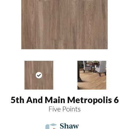
5th And Main Metropolis 6
Five Points