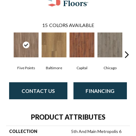
15
COLORS AVAILABLE
Five Points
Baltimore
Capital
Chicago
Cit
CONTACT US
FINANCING
PRODUCT ATTRIBUTES
COLLECTION
5th And Main Metropolis 6