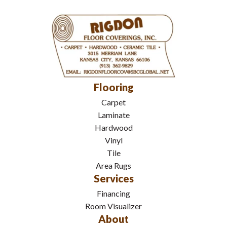
Flooring
Carpet
Laminate
Hardwood
Vinyl
Tile
Area Rugs
Services
Financing
Room Visualizer
About