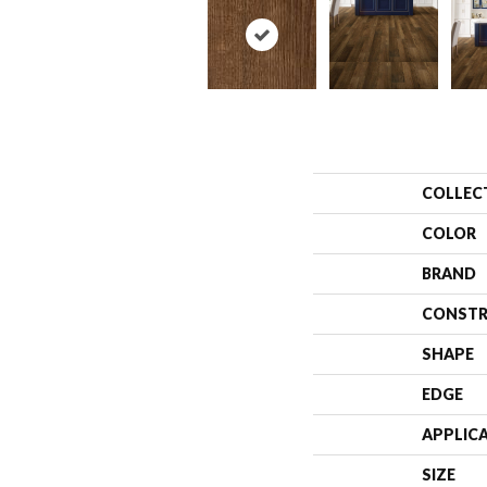
COLLEC
COLOR
BRAND
CONSTR
SHAPE
EDGE
APPLIC
SIZE