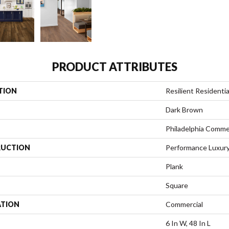
PRODUCT ATTRIBUTES
TION
Resilient Residentia
Dark Brown
Philadelphia Comme
UCTION
Performance Luxury 
Plank
Square
ATION
Commercial
6 In W, 48 In L