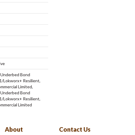
ive
d Underbed Bond
/Lokworx+ Resilient,
ommercial Limited,
d Underbed Bond
/Lokworx+ Resilient,
ommercial Limited
About
Contact Us