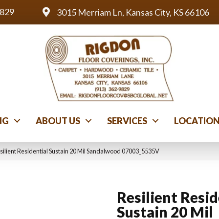
9829
3015 Merriam Ln, Kansas City, KS 66106
NG
ABOUT US
SERVICES
LOCATIO
silient Residential Sustain 20 Mil Sandalwood 07003_5535V
Resilient Resid
Sustain 20 Mil