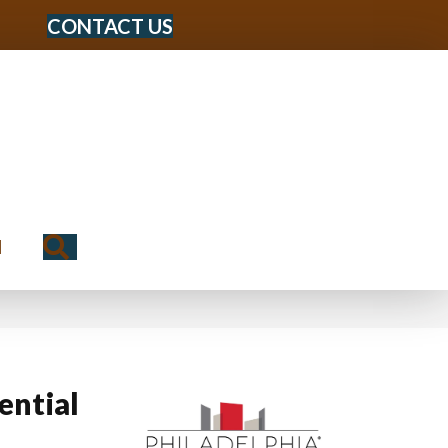
CONTACT US
Search
N
ential