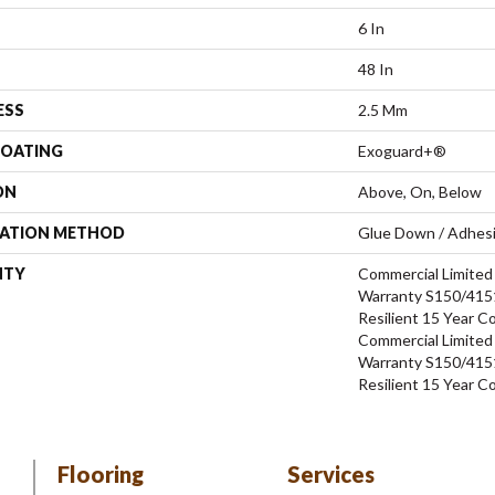
6 In
48 In
ESS
2.5 Mm
COATING
Exoguard+®
ON
Above, On, Below
LATION METHOD
Glue Down / Adhes
NTY
Commercial Limite
Warranty S150/4151
Resilient 15 Year C
Commercial Limite
Warranty S150/4151
Resilient 15 Year C
Flooring
Services