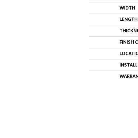
WIDTH
LENGTH
THICKN
FINISH 
LOCATI
INSTAL
WARRA