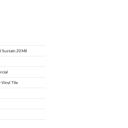
l Sustain 20 Mil
rcial
Vinyl Tile