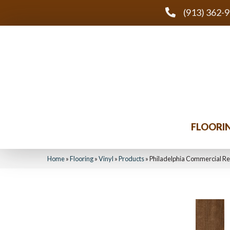
(913) 362-
FLOORI
Home
»
Flooring
»
Vinyl
»
Products
»
Philadelphia Commercial Re