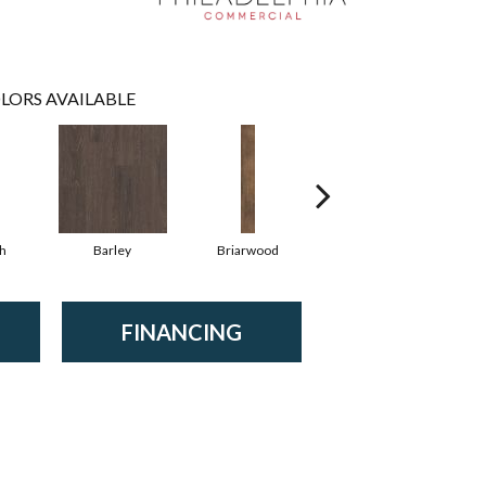
LORS AVAILABLE
h
Barley
Briarwood
Burlwood
FINANCING