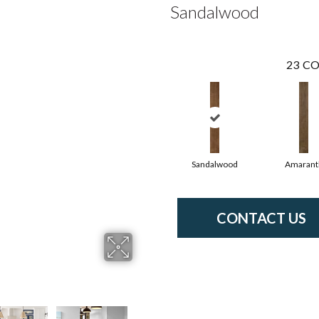
Sandalwood
23
CO
Sandalwood
Amarant
CONTACT US