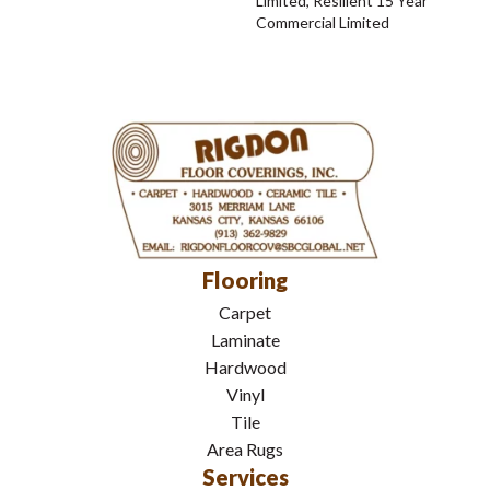
Limited, Resilient 15 Year
Commercial Limited
Flooring
Carpet
Laminate
Hardwood
Vinyl
Tile
Area Rugs
Services