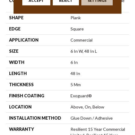
CONSTRUCTION
Commercial Luxury Vinyl Tile
ACCEPT
REJECT
SETTINGS
W/Acoustic Backing
SHAPE
Plank
EDGE
Square
APPLICATION
Commercial
SIZE
6 In W, 48 In L
WIDTH
6 In
LENGTH
48 In
THICKNESS
5 Mm
FINISH COATING
Exoguard®
LOCATION
Above, On, Below
INSTALLATION METHOD
Glue Down / Adhesive
WARRANTY
Resilient 15 Year Commercial