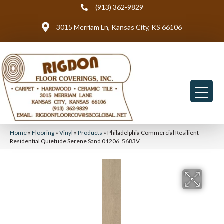
(913) 362-9829
3015 Merriam Ln, Kansas City, KS 66106
Home
»
Flooring
»
Vinyl
»
Products
»
Philadelphia Commercial Resilient
Residential Quietude Serene Sand 01206_5683V