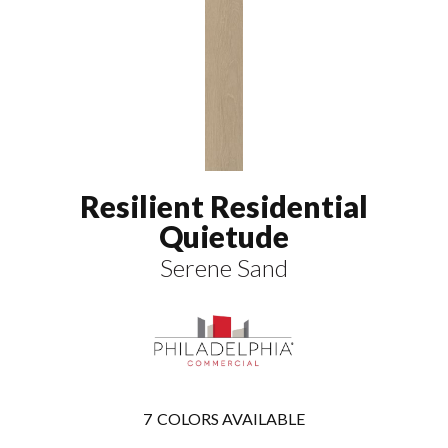
Resilient Residential
Quietude
Serene Sand
7
COLORS AVAILABLE