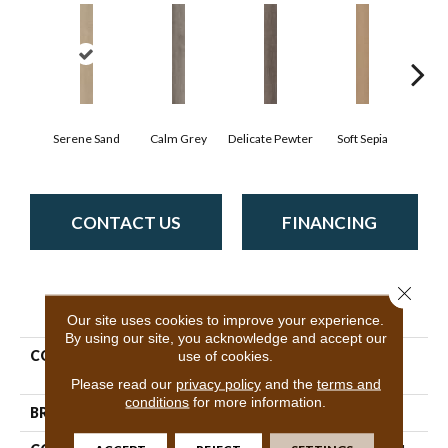
Serene Sand
Calm Grey
Delicate Pewter
Soft Sepia
Sooth
CONTACT US
FINANCING
Close 
PRODUCT ATTRIBUTES
Our site uses cookies to improve your experience.
By using our site, you acknowledge and accept our
COLLECTION
Resilient Residential
use of cookies.
Quietude
Please read our
privacy policy
and the
terms and
conditions
for more information.
BRAND
Philadelphia Commercial