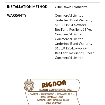
INSTALLATION METHOD
Glue Down / Adhesive
WARRANTY
Commercial Limited
Underbed Bond Warranty
S150/4151/Lokworx+
Resilient, Resilient 15 Year
Commercial Limited,
Commercial Limited
Underbed Bond Warranty
S150/4151/Lokworx+
Resilient, Resilient 15 Year
Commercial Limited