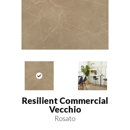
Resilient Commercial
Vecchio
Rosato