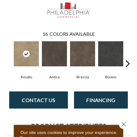
16
COLORS AVAILABLE
Rosato
Antica
Breccia
Buono
Ca
CONTACT US
FINANCING
Close 
PRODUCT ATTRIBUTES
Our site uses cookies to improve your experience.