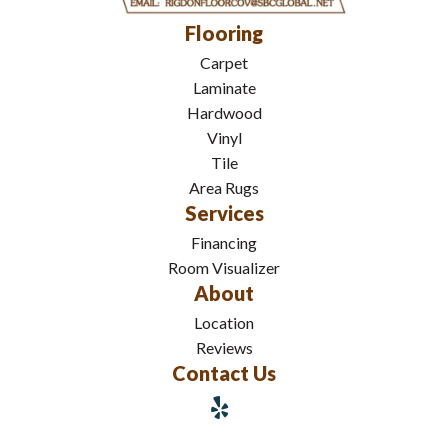
Flooring
Carpet
Laminate
Hardwood
Vinyl
Tile
Area Rugs
Services
Financing
Room Visualizer
About
Location
Reviews
Contact Us