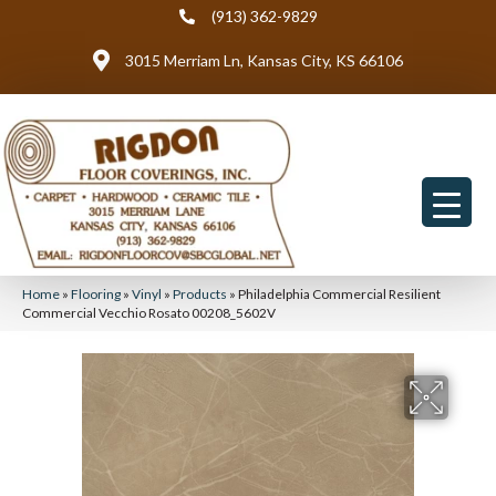
(913) 362-9829
3015 Merriam Ln, Kansas City, KS 66106
Home
»
Flooring
»
Vinyl
»
Products
»
Philadelphia Commercial Resilient
Commercial Vecchio Rosato 00208_5602V