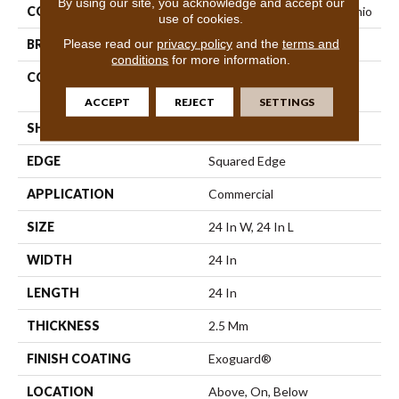
By using our site, you acknowledge and accept our
COLLECTION
Resilient Commercial Vecchio
use of cookies.
Please read our
privacy policy
and the
terms and
BRAND
Philadelphia Commercial
conditions
for more information.
CONSTRUCTION
High Performance Luxury
Vinyl Tile
ACCEPT
REJECT
SETTINGS
SHAPE
Tile
EDGE
Squared Edge
APPLICATION
Commercial
SIZE
24 In W, 24 In L
WIDTH
24 In
LENGTH
24 In
THICKNESS
2.5 Mm
FINISH COATING
Exoguard®
LOCATION
Above, On, Below