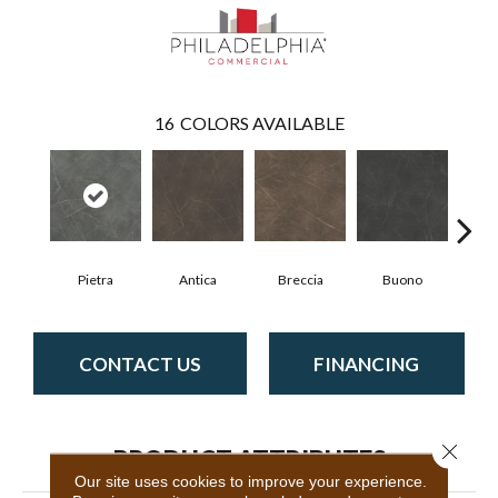
16
COLORS AVAILABLE
Pietra
Antica
Breccia
Buono
Ca
CONTACT US
FINANCING
Close 
PRODUCT ATTRIBUTES
Our site uses cookies to improve your experience.