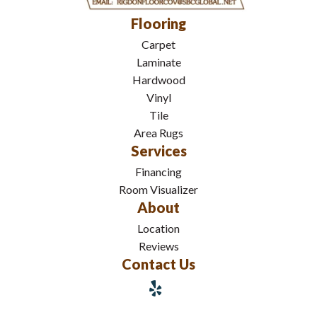
Flooring
Carpet
Laminate
Hardwood
Vinyl
Tile
Area Rugs
Services
Financing
Room Visualizer
About
Location
Reviews
Contact Us