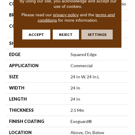
By using our site, you acknowledge and accept our
COLLECTION
Resilient Commercial Vecchio
use of cookies.
Please read our
privacy policy
and the
terms and
BRAND
Philadelphia Commercial
conditions
for more information.
CONSTRUCTION
High Performance Luxury
Vinyl Tile
ACCEPT
REJECT
SETTINGS
SHAPE
Tile
EDGE
Squared Edge
APPLICATION
Commercial
SIZE
24 In W, 24 In L
WIDTH
24 In
LENGTH
24 In
THICKNESS
2.5 Mm
FINISH COATING
Exoguard®
LOCATION
Above, On, Below