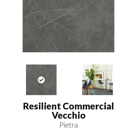
Resilient Commercial
Vecchio
Pietra