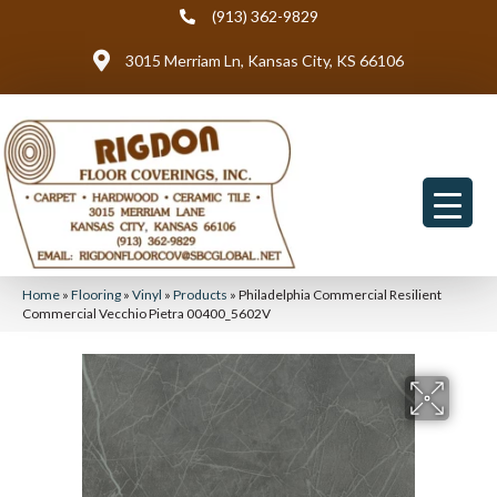
(913) 362-9829
3015 Merriam Ln, Kansas City, KS 66106
Home
»
Flooring
»
Vinyl
»
Products
»
Philadelphia Commercial Resilient
Commercial Vecchio Pietra 00400_5602V