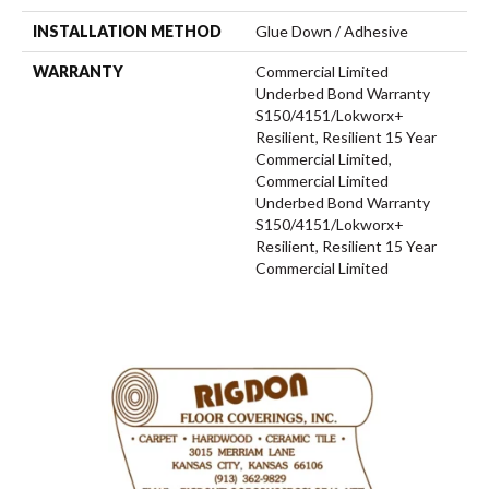
INSTALLATION METHOD
Glue Down / Adhesive
WARRANTY
Commercial Limited
Underbed Bond Warranty
S150/4151/Lokworx+
Resilient, Resilient 15 Year
Commercial Limited,
Commercial Limited
Underbed Bond Warranty
S150/4151/Lokworx+
Resilient, Resilient 15 Year
Commercial Limited