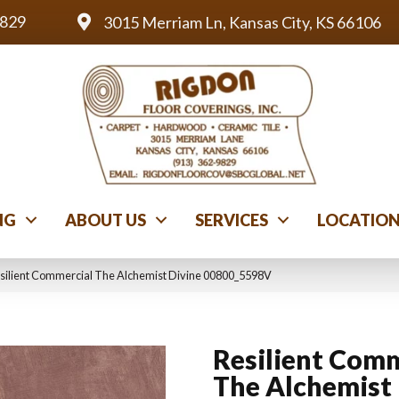
9829
3015 Merriam Ln, Kansas City, KS 66106
NG
ABOUT US
SERVICES
LOCATIO
silient Commercial The Alchemist Divine 00800_5598V
Resilient Comm
The Alchemist