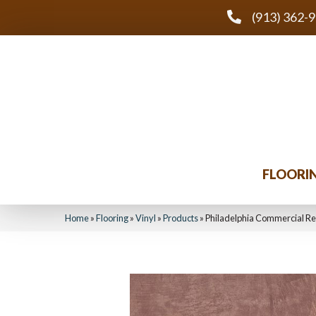
(913) 362-
FLOORI
Home
»
Flooring
»
Vinyl
»
Products
»
Philadelphia Commercial Re