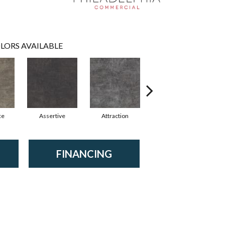
LORS AVAILABLE
ce
Assertive
Attraction
Awareness
FINANCING