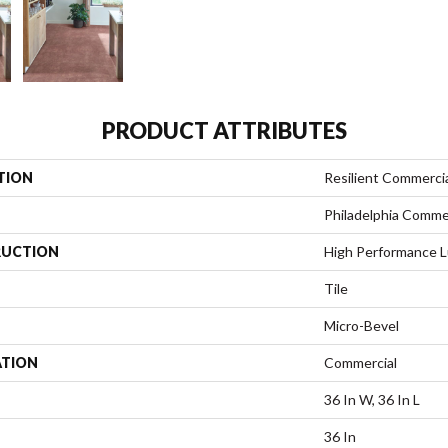
PRODUCT ATTRIBUTES
TION
Resilient Commerci
Philadelphia Comme
UCTION
High Performance Lu
Tile
Micro-Bevel
ATION
Commercial
36 In W, 36 In L
36 In