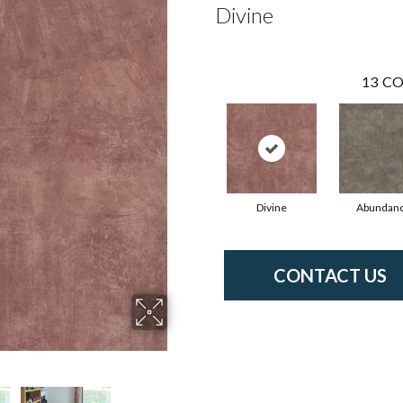
Divine
13
CO
Divine
Abundan
CONTACT US