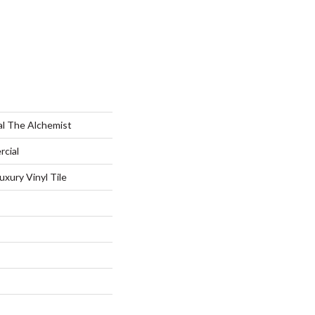
al The Alchemist
rcial
xury Vinyl Tile