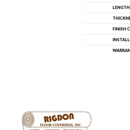
LENGTH
THICKN
FINISH 
INSTAL
WARRA