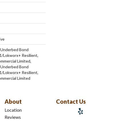
ive
d Underbed Bond
/Lokworx+ Resilient,
ommercial Limited,
d Underbed Bond
/Lokworx+ Resilient,
ommercial Limited
About
Contact Us
Location
Reviews