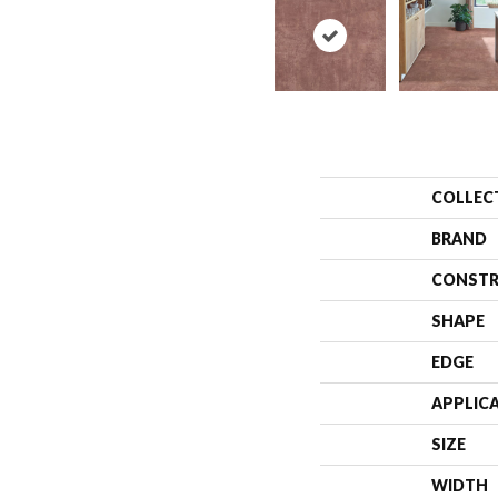
COLLEC
BRAND
CONSTR
SHAPE
EDGE
APPLIC
SIZE
WIDTH