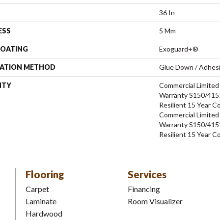
36 In
ESS
5 Mm
COATING
Exoguard+®
LATION METHOD
Glue Down / Adhes
NTY
Commercial Limite
Warranty S150/4151
Resilient 15 Year C
Commercial Limite
Warranty S150/4151
Resilient 15 Year C
Flooring
Services
Carpet
Financing
Laminate
Room Visualizer
Hardwood