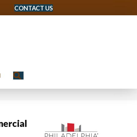
CONTACT US
Search
N
ercial