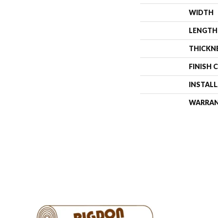
WIDTH
LENGTH
THICKN
FINISH 
INSTAL
WARRA