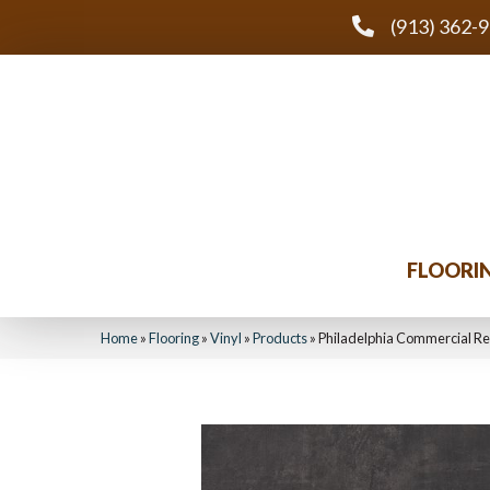
(913) 362-
FLOORI
Home
»
Flooring
»
Vinyl
»
Products
»
Philadelphia Commercial Re