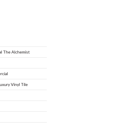
al The Alchemist
rcial
xury Vinyl Tile