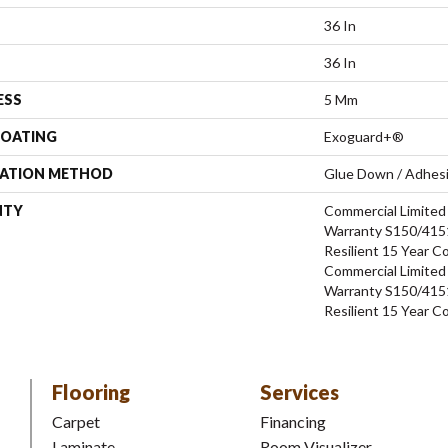
36 In
36 In
ESS
5 Mm
COATING
Exoguard+®
LATION METHOD
Glue Down / Adhes
NTY
Commercial Limite
Warranty S150/4151
Resilient 15 Year C
Commercial Limite
Warranty S150/4151
Resilient 15 Year C
Flooring
Services
Carpet
Financing
Laminate
Room Visualizer