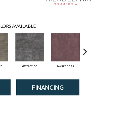
LORS AVAILABLE
ce
Attraction
Awareness
Compassion
FINANCING