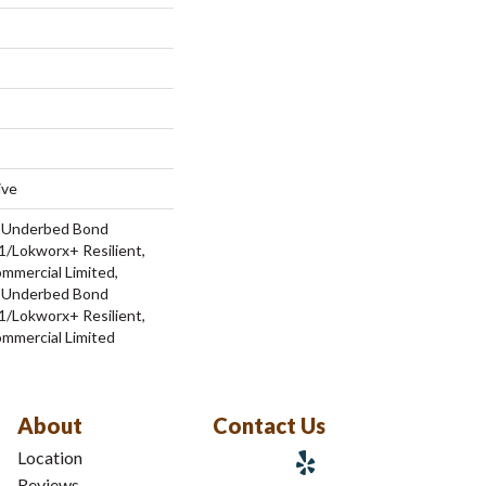
ive
d Underbed Bond
/Lokworx+ Resilient,
ommercial Limited,
d Underbed Bond
/Lokworx+ Resilient,
ommercial Limited
About
Contact Us
Location
Reviews