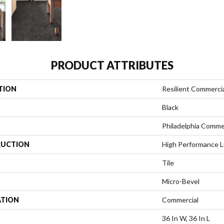
PRODUCT ATTRIBUTES
TION
Resilient Commerci
Black
Philadelphia Comme
UCTION
High Performance Lu
Tile
Micro-Bevel
ATION
Commercial
36 In W, 36 In L