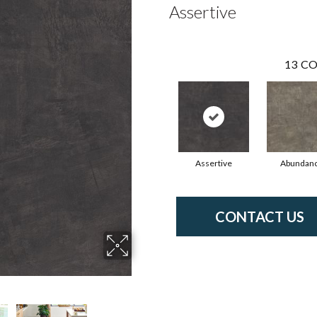
Assertive
13
CO
Assertive
Abundan
CONTACT US