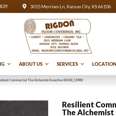
9829
3015 Merriam Ln, Kansas City, KS 66106
NG
ABOUT US
SERVICES
LOCATIO
silient Commercial The Alchemist Assertive 00540_5598V
Resilient Comm
The Alchemist