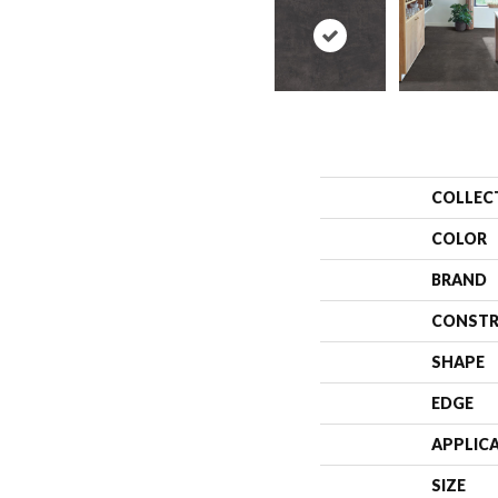
COLLEC
COLOR
BRAND
CONSTR
SHAPE
EDGE
APPLIC
SIZE