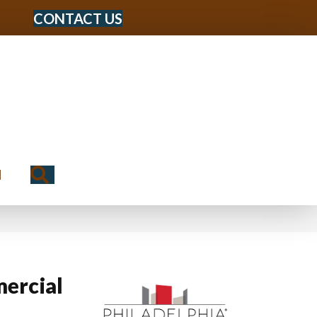
CONTACT US
Search
N
ercial