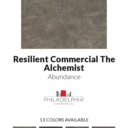
Resilient Commercial The
Alchemist
Abundance
13
COLORS AVAILABLE