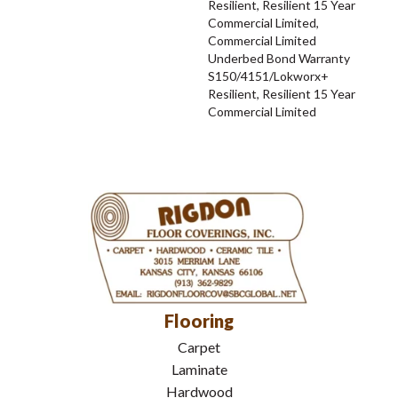
Resilient, Resilient 15 Year
Commercial Limited,
Commercial Limited
Underbed Bond Warranty
S150/4151/Lokworx+
Resilient, Resilient 15 Year
Commercial Limited
Flooring
Carpet
Laminate
Hardwood