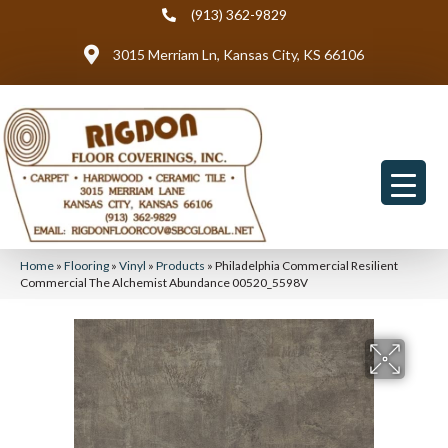
(913) 362-9829
3015 Merriam Ln, Kansas City, KS 66106
Home
»
Flooring
»
Vinyl
»
Products
»
Philadelphia Commercial Resilient
Commercial The Alchemist Abundance 00520_5598V