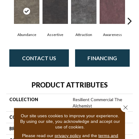
Abundance
Assertive
Attraction
Awareness
Comp
CONTACT US
FINANCING
PRODUCT ATTRIBUTES
COLLECTION
Resilient Commercial The
Alchemist
Close 
Our site uses cookies to improve your experience.
COLOR
Grey
By using our site, you acknowledge and accept our
use of cookies.
BRAND
Philadelphia Commercial
Please read our
privacy policy
and the
terms and