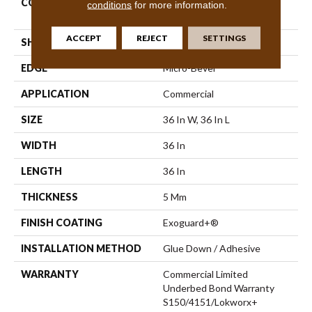
CONSTRUCTION
High Performance Luxury
conditions
for more information.
Vinyl Tile
ACCEPT
REJECT
SETTINGS
SHAPE
Tile
EDGE
Micro-Bevel
APPLICATION
Commercial
SIZE
36 In W, 36 In L
WIDTH
36 In
LENGTH
36 In
THICKNESS
5 Mm
FINISH COATING
Exoguard+®
INSTALLATION METHOD
Glue Down / Adhesive
WARRANTY
Commercial Limited
Underbed Bond Warranty
S150/4151/Lokworx+