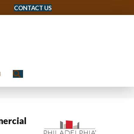
CONTACT US
Search
N
ercial