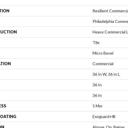
TION
Resilient Commerci
Philadelphia Comme
UCTION
Heavy Commercial Lu
Tile
Micro Bevel
ATION
Commercial
36 In W, 36 In L
36 In
36 In
ESS
5 Mm
COATING
Exoguard+®
ON
Above, On, Below