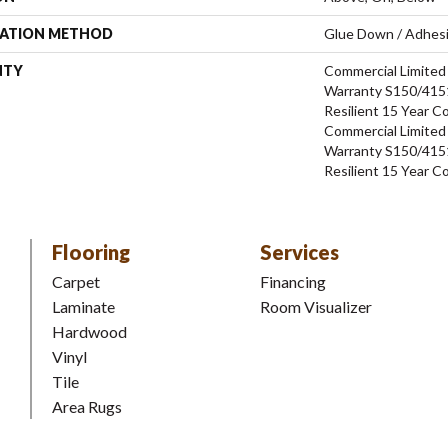
LATION METHOD
Glue Down / Adhes
NTY
Commercial Limite
Warranty S150/4151
Resilient 15 Year C
Commercial Limite
Warranty S150/4151
Resilient 15 Year C
Flooring
Services
Carpet
Financing
Laminate
Room Visualizer
Hardwood
Vinyl
Tile
Area Rugs