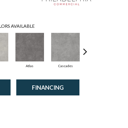
LORS AVAILABLE
Atlas
Cascades
Dolomite
FINANCING