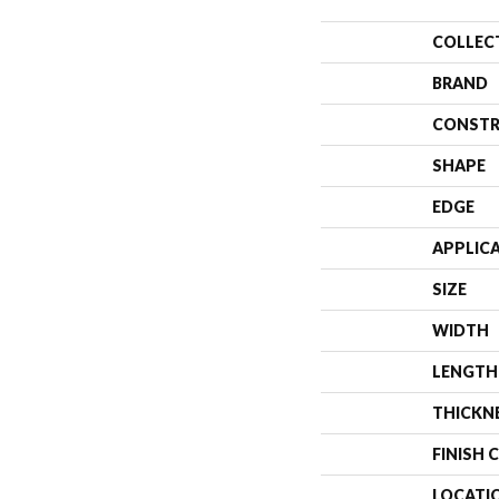
COLLEC
BRAND
CONSTR
SHAPE
EDGE
APPLIC
SIZE
WIDTH
LENGTH
THICKN
FINISH 
LOCATI