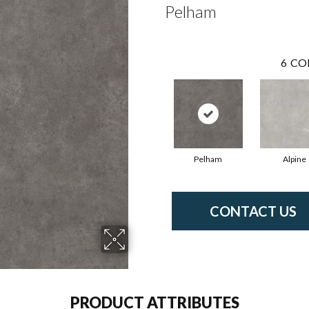
Pelham
6
CO
Pelham
Alpine
CONTACT US
PRODUCT ATTRIBUTES