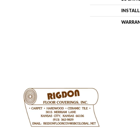
INSTAL
WARRA