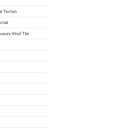
al Tecton
rcial
xury Vinyl Tile