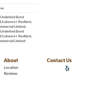
ive
d Underbed Bond
/Lokworx+ Resilient,
ommercial Limited,
d Underbed Bond
/Lokworx+ Resilient,
ommercial Limited
About
Contact Us
Location
Reviews