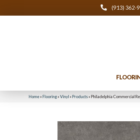
(913) 362-
FLOORI
Home
»
Flooring
»
Vinyl
»
Products
»
Philadelphia Commercial R