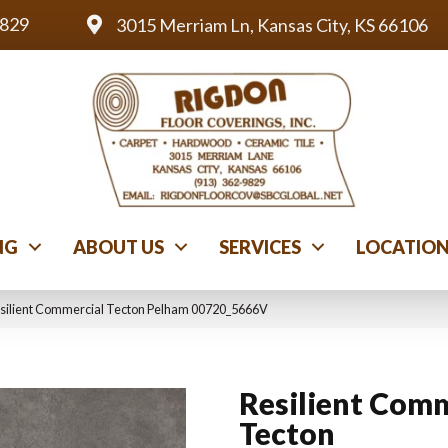
9829
3015 Merriam Ln, Kansas City, KS 66106
NG
ABOUT US
SERVICES
LOCATIO
esilient Commercial Tecton Pelham 00720_5666V
Resilient Comm
Tecton