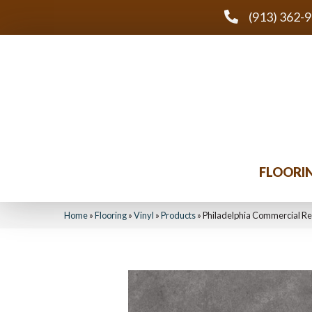
(913) 362-
FLOORI
Home
»
Flooring
»
Vinyl
»
Products
»
Philadelphia Commercial Re