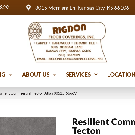
9829
3015 Merriam Ln, Kansas City, KS 66106
NG
ABOUT US
SERVICES
LOCATIO
silient Commercial Tecton Atlas 00525_5666V
Resilient Comm
Tecton