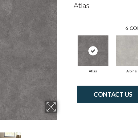
Atlas
6
CO
Atlas
Alpine
CONTACT US