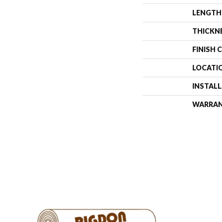
LENGTH
THICKN
FINISH 
LOCATI
INSTAL
WARRA