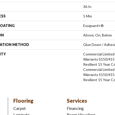
36 In
ESS
5 Mm
COATING
Exoguard+®
ON
Above, On, Below
LATION METHOD
Glue Down / Adhes
NTY
Commercial Limite
Warranty S150/4151
Resilient 15 Year C
Commercial Limite
Warranty S150/4151
Resilient 15 Year C
Flooring
Services
Carpet
Financing
Laminate
Room Visualizer