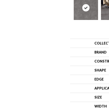
COLLEC
BRAND
CONSTR
SHAPE
EDGE
APPLIC
SIZE
WIDTH