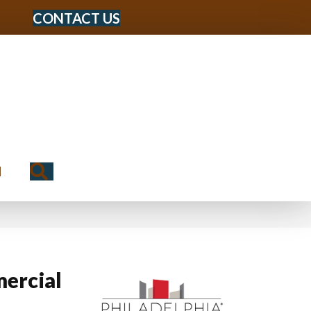
CONTACT US
Search
N
ercial