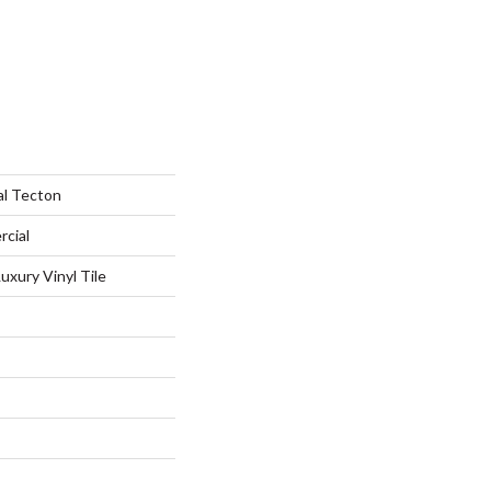
al Tecton
rcial
xury Vinyl Tile