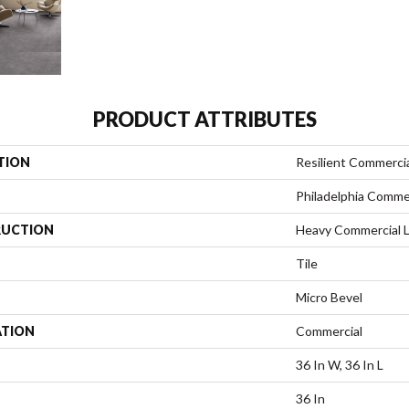
PRODUCT ATTRIBUTES
TION
Resilient Commerci
Philadelphia Comme
UCTION
Heavy Commercial Lu
Tile
Micro Bevel
ATION
Commercial
36 In W, 36 In L
36 In