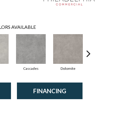
LORS AVAILABLE
Cascades
Dolomite
Pelham
FINANCING