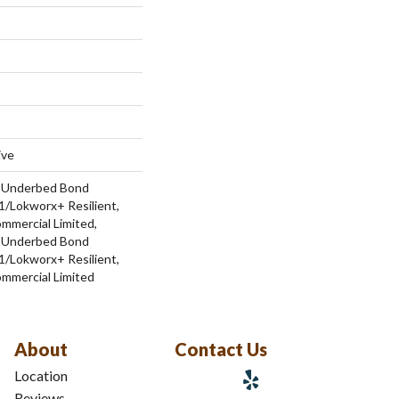
ive
d Underbed Bond
/Lokworx+ Resilient,
ommercial Limited,
d Underbed Bond
/Lokworx+ Resilient,
ommercial Limited
About
Contact Us
Location
Reviews