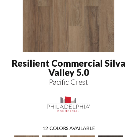
Resilient Commercial Silva
Valley 5.0
Pacific Crest
12
COLORS AVAILABLE