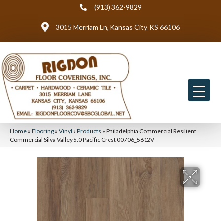
(913) 362-9829
3015 Merriam Ln, Kansas City, KS 66106
Home
»
Flooring
»
Vinyl
»
Products
»
Philadelphia Commercial Resilient
Commercial Silva Valley 5.0 Pacific Crest 00706_5612V