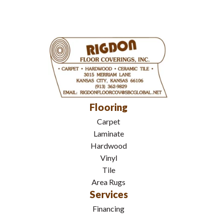
Flooring
Carpet
Laminate
Hardwood
Vinyl
Tile
Area Rugs
Services
Financing