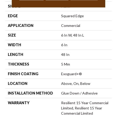
SHAPE
Plank
EDGE
Squared Edge
APPLICATION
Commercial
SIZE
6 In W, 48 In L
WIDTH
6 In
LENGTH
48 In
THICKNESS
5 Mm
FINISH COATING
Exoguard+®
LOCATION
Above, On, Below
INSTALLATION METHOD
Glue Down / Adhesive
WARRANTY
Resilient 15 Year Commercial
Limited, Resilient 15 Year
Commercial Limited