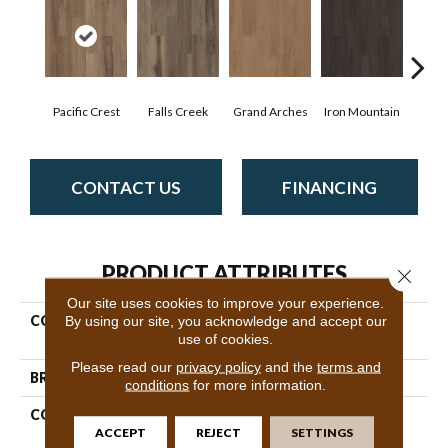
Pacific Crest
Falls Creek
Grand Arches
Iron Mountain
Look
CONTACT US
FINANCING
PRODUCT ATTRIBUTES
Close 
Our site uses cookies to improve your experience.
By using our site, you acknowledge and accept our
COLLECTION
Resilient Commercial Silva
use of cookies.
Valley 5.0
Please read our
privacy policy
and the
terms and
BRAND
Philadelphia Commercial
conditions
for more information.
CONSTRUCTION
High Performance Luxury
ACCEPT
REJECT
SETTINGS
Vinyl Tile