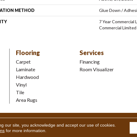
LATION METHOD
Glue Down / Adhes
NTY
7 Year Commercial L
Commercial Limited
Flooring
Services
Carpet
Financing
Laminate
Room Visualizer
Hardwood
Vinyl
Tile
Area Rugs
Coverings Inc. All Rights Reserved.
Accessibility
|
Terms and Condi
ng our site, you acknowledge and accept our use of cookies.
ons
for more information.