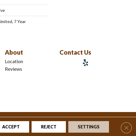
ive
imited, 7 Year
About
Contact Us
Location
Reviews
tions
|
Privacy Policy
|
Sitemap
Clos
ACCEPT
REJECT
SETTINGS