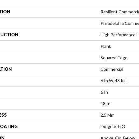
TION
Resilient Commercial
Philadelphia Comme
UCTION
High Performance Lu
Plank
Squared Edge
ATION
Commercial
6 In W, 48 In L
6 In
48 In
ESS
2.5 Mm
COATING
Exoguard+®
ON
Above, On, Below