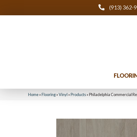
(913) 362-
FLOORI
Home
»
Flooring
»
Vinyl
»
Products
»
Philadelphia Commercial Re