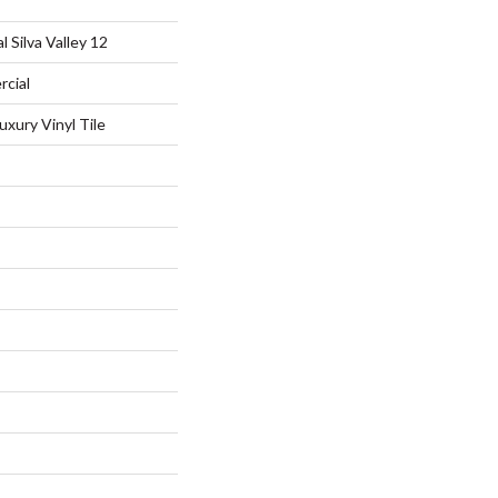
 Silva Valley 12
rcial
xury Vinyl Tile