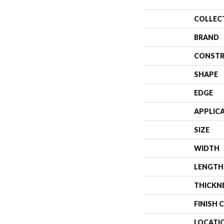
COLLEC
BRAND
CONSTR
SHAPE
EDGE
APPLIC
SIZE
WIDTH
LENGTH
THICKN
FINISH 
LOCATI