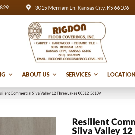
9829
3015 Merriam Ln, Kansas City, KS 66106
NG
ABOUT US
SERVICES
LOCATIO
silient Commercial Silva Valley 12 Three Lakes 00512_5610V
Resilient Comm
Silva Valley 12