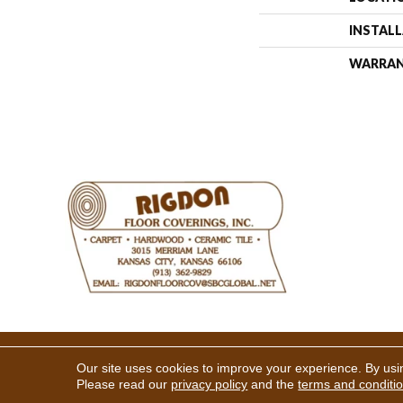
INSTAL
WARRA
Copyright ©2026 Rigdon Floor 
Our site uses cookies to improve your experience. By usi
Please read our
privacy policy
and the
terms and conditi