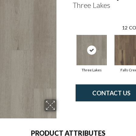
Three Lakes
12
CO
Three Lakes
Falls Cre
CONTACT US
PRODUCT ATTRIBUTES