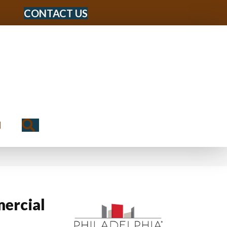
CONTACT US
Search
N
ercial