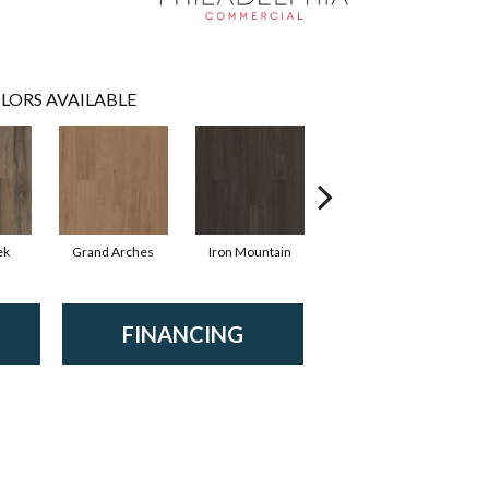
LORS AVAILABLE
ek
Grand Arches
Iron Mountain
Lookout Pass
FINANCING