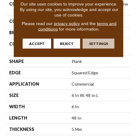
COLLECTION
Resilient Commercial Purview
Our site uses cookies to improve your experience.
By using our site, you acknowledge and accept our
5.0
use of cookies.
COLOR
Beige
Please read our
privacy policy
and the
terms and
conditions
for more information.
BRAND
Philadelphia Commercial
ACCEPT
REJECT
SETTINGS
CONSTRUCTION
High Performance Luxury
Vinyl Tile
SHAPE
Plank
EDGE
Squared Edge
APPLICATION
Commercial
SIZE
6 In W, 48 In L
WIDTH
6 In
LENGTH
48 In
THICKNESS
5 Mm