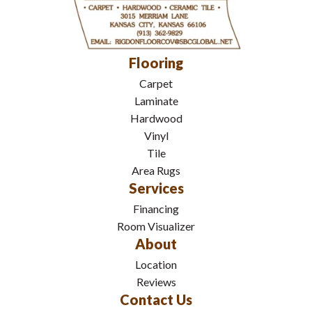
Flooring
Carpet
Laminate
Hardwood
Vinyl
Tile
Area Rugs
Services
Financing
Room Visualizer
About
Location
Reviews
Contact Us