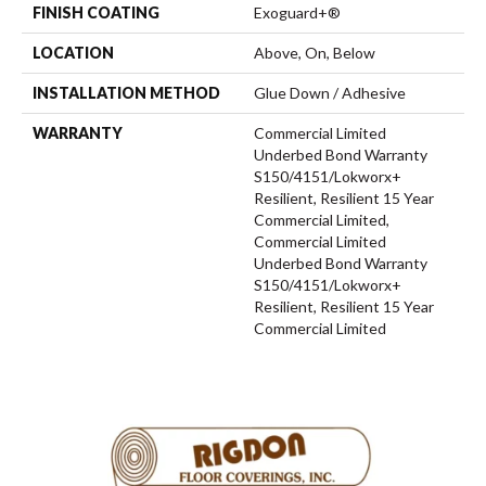
FINISH COATING
Exoguard+®
LOCATION
Above, On, Below
INSTALLATION METHOD
Glue Down / Adhesive
WARRANTY
Commercial Limited
Underbed Bond Warranty
S150/4151/Lokworx+
Resilient, Resilient 15 Year
Commercial Limited,
Commercial Limited
Underbed Bond Warranty
S150/4151/Lokworx+
Resilient, Resilient 15 Year
Commercial Limited