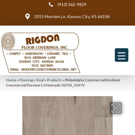
(913) 362-9829
3015 Merriam Ln, Kansas City, KS 66106
Home
»
Flooring
»
Vinyl
»
Products
»
Philadelphia Commercial Resilient
Commercial Purview 5.0 Nomadic 00705_5037V