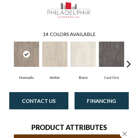
14
COLORS AVAILABLE
Nomadic
Antler
Bone
Cast Ore
E
CONTACT US
FINANCING
PRODUCT ATTRIBUTES
Close 