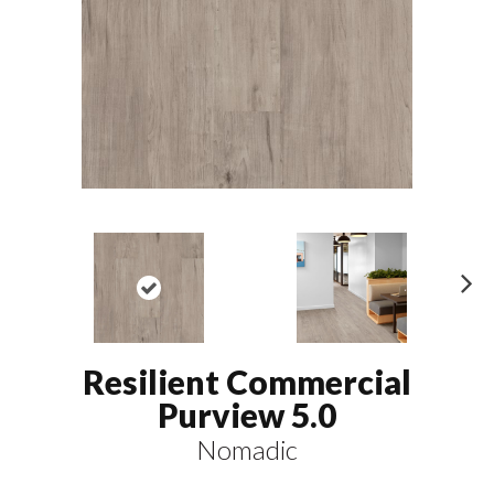
N
ex
t
Resilient Commercial
Purview 5.0
Nomadic