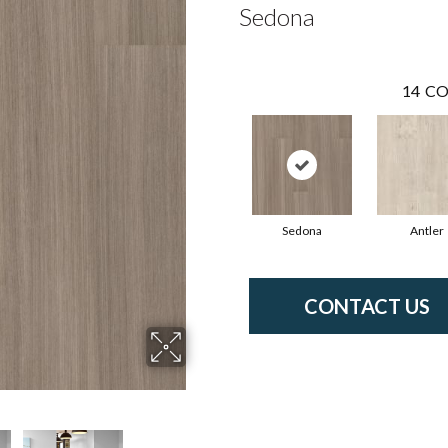
Sedona
14
CO
Sedona
Antler
CONTACT US