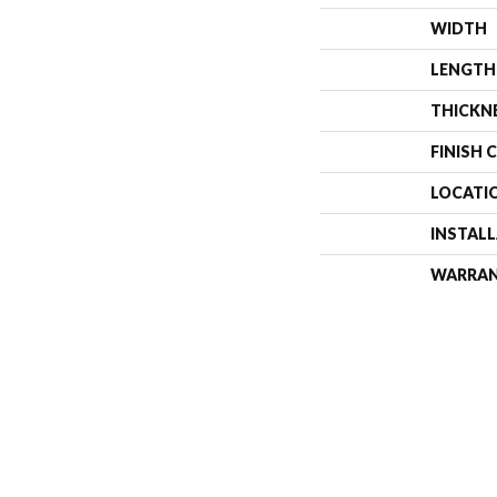
WIDTH
LENGTH
THICKN
FINISH 
LOCATI
INSTAL
WARRA