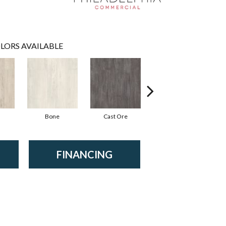
LORS AVAILABLE
Bone
Cast Ore
Ecru
FINANCING