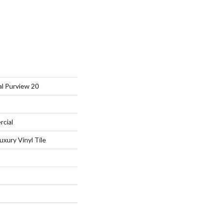
al Purview 20
rcial
xury Vinyl Tile