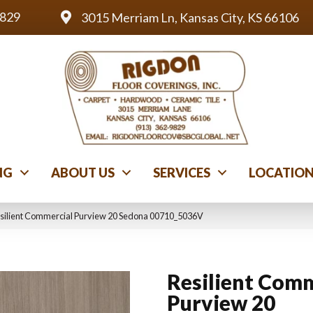
9829
3015 Merriam Ln, Kansas City, KS 66106
NG
ABOUT US
SERVICES
LOCATIO
esilient Commercial Purview 20 Sedona 00710_5036V
Resilient Comm
Purview 20