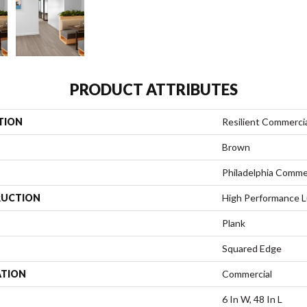
PRODUCT ATTRIBUTES
TION
Resilient Commerci
Brown
Philadelphia Comme
UCTION
High Performance Lu
Plank
Squared Edge
ATION
Commercial
6 In W, 48 In L