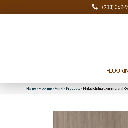
(913) 362-
FLOORI
Home
»
Flooring
»
Vinyl
»
Products
»
Philadelphia Commercial R