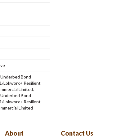
ive
d Underbed Bond
/Lokworx+ Resilient,
ommercial Limited,
d Underbed Bond
/Lokworx+ Resilient,
ommercial Limited
About
Contact Us