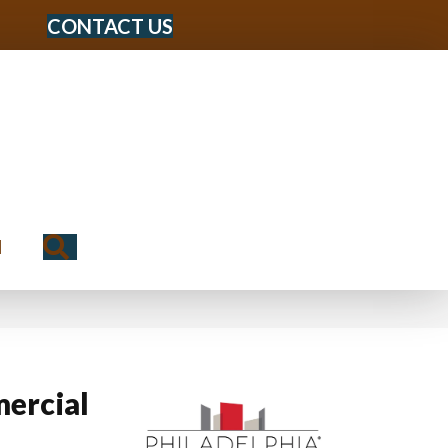
CONTACT US
Search
N
ercial