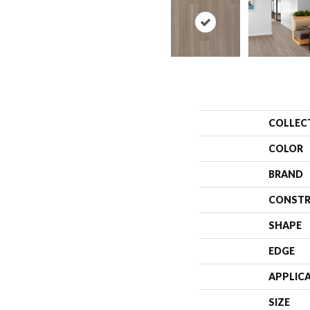
COLLEC
COLOR
BRAND
CONSTR
SHAPE
EDGE
APPLIC
SIZE