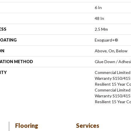
6 In
48 In
ESS
2.5 Mm
COATING
Exoguard+®
ON
Above, On, Below
LATION METHOD
Glue Down / Adhes
NTY
Commercial Limite
Warranty S150/4151
Resilient 15 Year C
Commercial Limite
Warranty S150/4151
Resilient 15 Year C
Flooring
Services