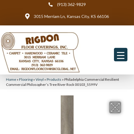
(913) 362-9829
3015 Merriam Ln, Kansas City, KS 66106
Home
»
Flooring
»
Vinyl
»
Products
»
Philadelphia Commercial Resilient
Commercial Philosopher’s Tree River Rock 00103_5599V