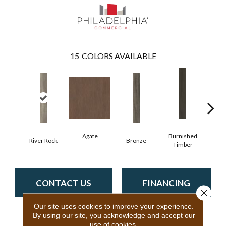
15
COLORS AVAILABLE
Agate
Burnished
River Rock
Bronze
Ca
Timber
CONTACT US
FINANCING
Close 
Our site uses cookies to improve your experience.
By using our site, you acknowledge and accept our
use of cookies.