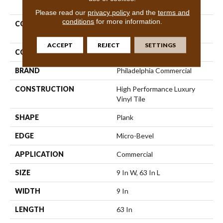
PRODUCT ATTRIBUTES
Please read our
privacy policy
and the
terms and
conditions
for more information.
COLLECTION
Resilient Commercial
Philosopher's Tree
ACCEPT
REJECT
SETTINGS
COLOR
Brown
BRAND
Philadelphia Commercial
CONSTRUCTION
High Performance Luxury
Vinyl Tile
SHAPE
Plank
EDGE
Micro-Bevel
APPLICATION
Commercial
SIZE
9 In W, 63 In L
WIDTH
9 In
LENGTH
63 In