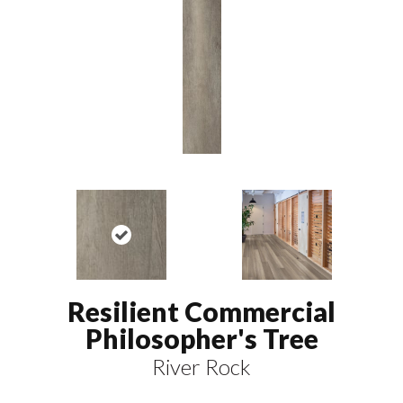
Resilient Commercial
Philosopher's Tree
River Rock