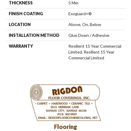
THICKNESS
5 Mm
FINISH COATING
Exoguard+®
LOCATION
Above, On, Below
INSTALLATION METHOD
Glue Down / Adhesive
WARRANTY
Resilient 15 Year Commercial
Limited, Resilient 15 Year
Commercial Limited
Flooring