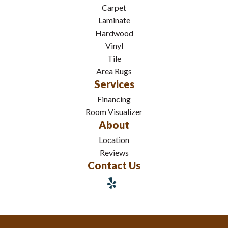
Carpet
Laminate
Hardwood
Vinyl
Tile
Area Rugs
Services
Financing
Room Visualizer
About
Location
Reviews
Contact Us