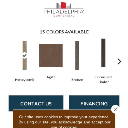
15
COLORS AVAILABLE
Agate
Burnished
Honeycomb
Bronze
Ca
Timber
CONTACT US
FINANCING
Close 
Our site uses cookies to improve your experience.
By using our site, you acknowledge and accept our
use of cookies.