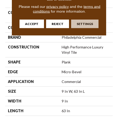
PRODUCT ATTRIBUTES
Please read our
privacy policy
and the
terms and
conditions
for more information.
COLLECTION
Resilient Commercial
Philosopher's Tree
ACCEPT
REJECT
SETTINGS
COLOR
Brown
BRAND
Philadelphia Commercial
CONSTRUCTION
High Performance Luxury
Vinyl Tile
SHAPE
Plank
EDGE
Micro-Bevel
APPLICATION
Commercial
SIZE
9 In W, 63 In L
WIDTH
9 In
LENGTH
63 In