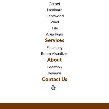
Carpet
Laminate
Hardwood
Vinyl
Tile
Area Rugs
Services
Financing
Room Visualizer
About
Location
Reviews
Contact Us