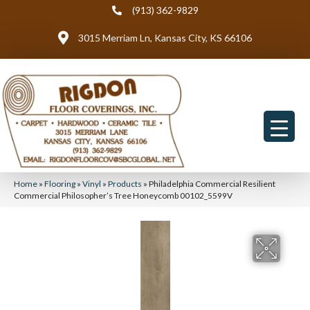
(913) 362-9829
3015 Merriam Ln, Kansas City, KS 66106
Home
»
Flooring
»
Vinyl
»
Products
»
Philadelphia Commercial Resilient
Commercial Philosopher’s Tree Honeycomb 00102_5599V