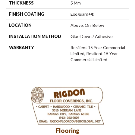
THICKNESS
5 Mm
FINISH COATING
Exoguard+®
LOCATION
Above, On, Below
INSTALLATION METHOD
Glue Down / Adhesive
WARRANTY
Resilient 15 Year Commercial
Limited, Resilient 15 Year
Commercial Limited
Flooring