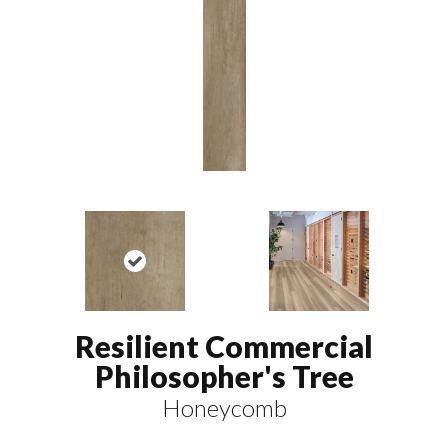
Resilient Commercial
Philosopher's Tree
Honeycomb