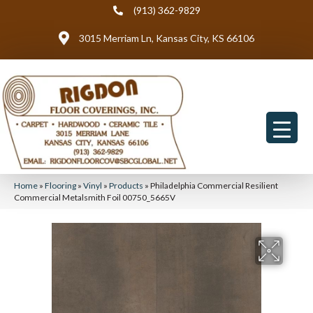
(913) 362-9829
3015 Merriam Ln, Kansas City, KS 66106
Home
»
Flooring
»
Vinyl
»
Products
»
Philadelphia Commercial Resilient
Commercial Metalsmith Foil 00750_5665V