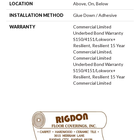
LOCATION
Above, On, Below
INSTALLATION METHOD
Glue Down / Adhesive
WARRANTY
Commercial Limited
Underbed Bond Warranty
S150/4151/Lokworx+
Resilient, Resilient 15 Year
Commercial Limited,
Commercial Limited
Underbed Bond Warranty
S150/4151/Lokworx+
Resilient, Resilient 15 Year
Commercial Limited