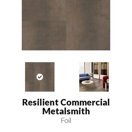
Resilient Commercial
Metalsmith
Foil