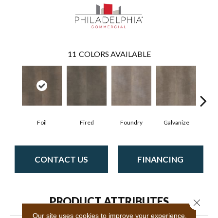
11
COLORS AVAILABLE
Foil
Fired
Foundry
Galvanize
In
CONTACT US
FINANCING
PRODUCT ATTRIBUTES
Close 
Our site uses cookies to improve your experience.