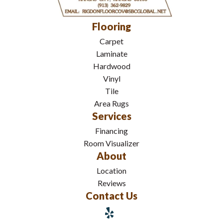
Flooring
Carpet
Laminate
Hardwood
Vinyl
Tile
Area Rugs
Services
Financing
Room Visualizer
About
Location
Reviews
Contact Us