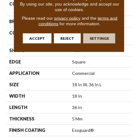
By using our site, you acknowledge and accept our
COLLECTION
Resilient Commercial
use of cookies.
Metalsmith
Please read our
privacy policy
and the
terms and
BRAND
Philadelphia Commercial
conditions
for more information.
CONSTRUCTION
High Performance Luxury
ACCEPT
REJECT
SETTINGS
Vinyl Tile
SHAPE
Tile
EDGE
Square
APPLICATION
Commercial
SIZE
18 In W, 36 In L
WIDTH
18 In
LENGTH
36 In
THICKNESS
5 Mm
FINISH COATING
Exoguard®