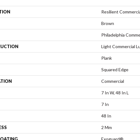
TION
Resilient Commercia
Brown
Philadelphia Comme
UCTION
Light Commercial Lu
Plank
Squared Edge
ATION
Commercial
7 In W, 48 In L
7 In
48 In
ESS
2 Mm
COATING
Exoguard®