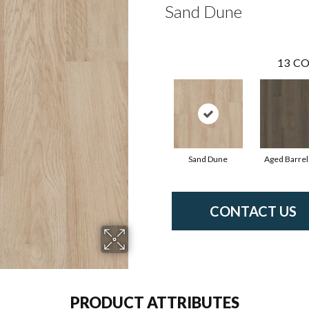
Sand Dune
13
CO
Sand Dune
Aged Barrel
CONTACT US
PRODUCT ATTRIBUTES