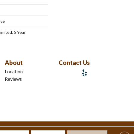
ive
imited, 5 Year
About
Contact Us
Location
Reviews
tions
|
Privacy Policy
|
Sitemap