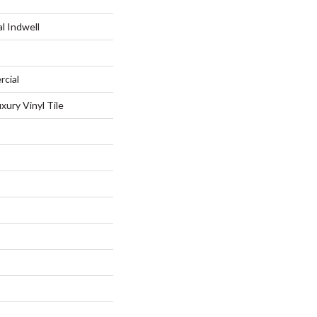
l Indwell
rcial
xury Vinyl Tile