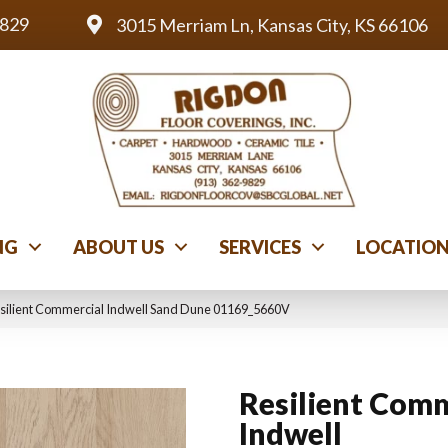
9829
3015 Merriam Ln, Kansas City, KS 66106
NG
ABOUT US
SERVICES
LOCATIO
esilient Commercial Indwell Sand Dune 01169_5660V
Resilient Comm
Indwell