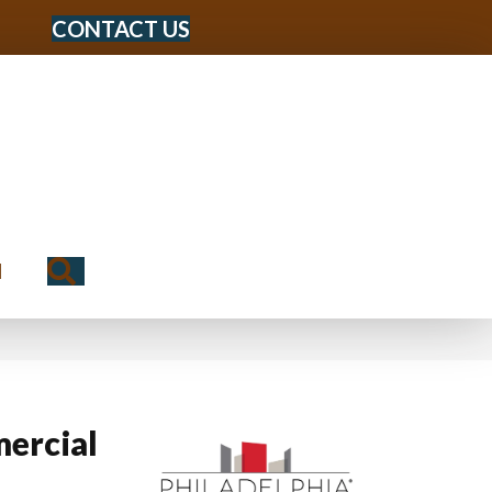
CONTACT US
Search
N
ercial