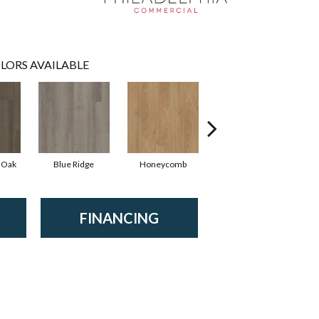
LORS AVAILABLE
 Oak
Blue Ridge
Honeycomb
Mesa Oak
FINANCING