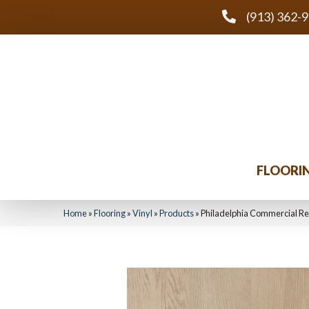
(913) 362-
FLOORI
Home
»
Flooring
»
Vinyl
»
Products
»
Philadelphia Commercial R