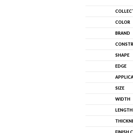
COLLEC
COLOR
BRAND
CONSTR
SHAPE
EDGE
APPLIC
SIZE
WIDTH
LENGTH
THICKN
FINISH 