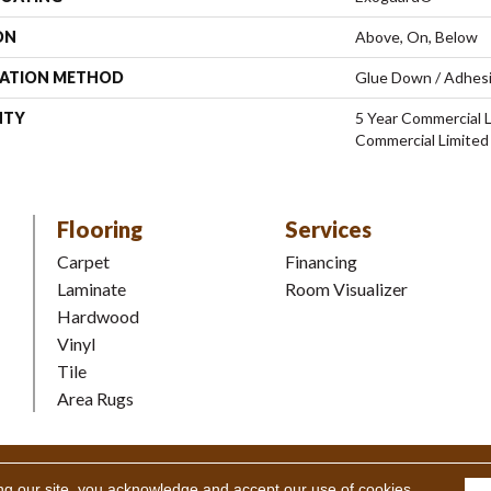
ON
Above, On, Below
LATION METHOD
Glue Down / Adhes
NTY
5 Year Commercial L
Commercial Limited
Flooring
Services
Carpet
Financing
Laminate
Room Visualizer
Hardwood
Vinyl
Tile
Area Rugs
Coverings Inc. All Rights Reserved.
Accessibility
|
Terms and Condi
ng our site, you acknowledge and accept our use of cookies.