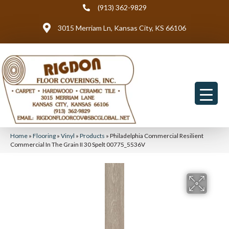
(913) 362-9829
3015 Merriam Ln, Kansas City, KS 66106
Home
»
Flooring
»
Vinyl
»
Products
»
Philadelphia Commercial Resilient
Commercial In The Grain II 30 Spelt 00775_5536V