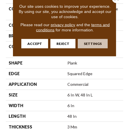
Our site uses cookies to improve your experience.
COLLECTION
Resilient Commercial In The
By using our site, you acknowledge and accept our
Grain II 30
use of cookies.
Please read our
privacy policy
and the
terms and
COLOR
Beige
conditions
for more information.
BRAND
Philadelphia Commercial
ACCEPT
REJECT
SETTINGS
CONSTRUCTION
Performance Luxury Vinyl
Tile
SHAPE
Plank
EDGE
Squared Edge
APPLICATION
Commercial
SIZE
6 In W, 48 In L
WIDTH
6 In
LENGTH
48 In
THICKNESS
3 Mm