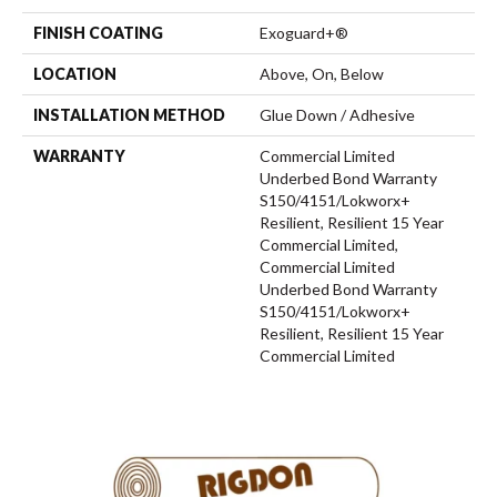
FINISH COATING
Exoguard+®
LOCATION
Above, On, Below
INSTALLATION METHOD
Glue Down / Adhesive
WARRANTY
Commercial Limited
Underbed Bond Warranty
S150/4151/Lokworx+
Resilient, Resilient 15 Year
Commercial Limited,
Commercial Limited
Underbed Bond Warranty
S150/4151/Lokworx+
Resilient, Resilient 15 Year
Commercial Limited