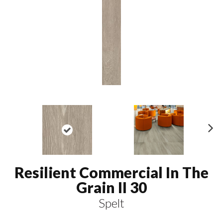
N
ex
t
Resilient Commercial In The
Grain II 30
Spelt