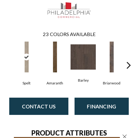
23
COLORS AVAILABLE
Barley
Spelt
Amaranth
Briarwood
Bur
CONTACT US
FINANCING
PRODUCT ATTRIBUTES
Close 