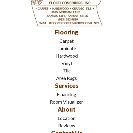
Flooring
Carpet
Laminate
Hardwood
Vinyl
Tile
Area Rugs
Services
Financing
Room Visualizer
About
Location
Reviews
Contact Us