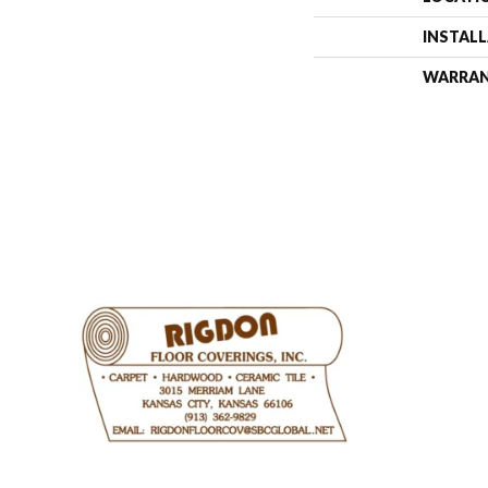
INSTAL
WARRA