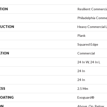
TION
Resilient Commerci
Philadelphia Comme
UCTION
Heavy Commercial Lu
Plank
Squared Edge
ATION
Commercial
24 In W, 24 In L
24 In
24 In
ESS
2.5 Mm
COATING
Exoguard®
ON
Above, On, Below