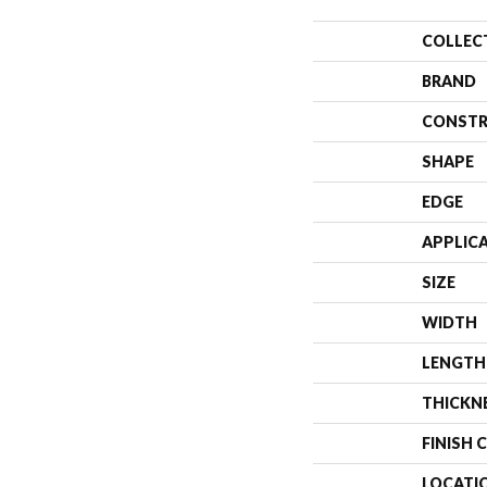
COLLEC
BRAND
CONSTR
SHAPE
EDGE
APPLIC
SIZE
WIDTH
LENGTH
THICKN
FINISH 
LOCATI