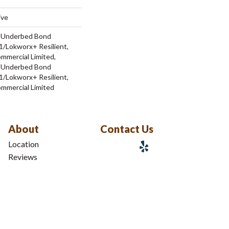
ive
d Underbed Bond
/Lokworx+ Resilient,
ommercial Limited,
d Underbed Bond
/Lokworx+ Resilient,
ommercial Limited
About
Contact Us
Location
Reviews