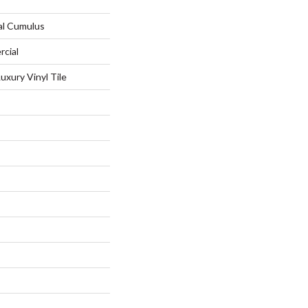
al Cumulus
rcial
xury Vinyl Tile