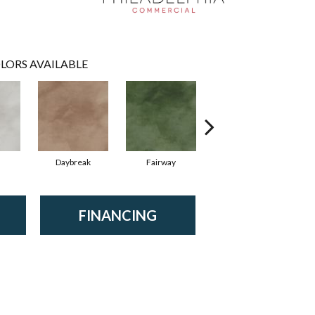
LORS AVAILABLE
Daybreak
Fairway
High Voltage
FINANCING