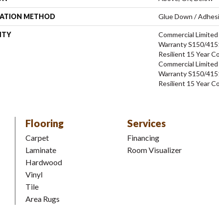
LATION METHOD
Glue Down / Adhes
NTY
Commercial Limite
Warranty S150/4151
Resilient 15 Year C
Commercial Limite
Warranty S150/4151
Resilient 15 Year C
Flooring
Services
Carpet
Financing
Laminate
Room Visualizer
Hardwood
Vinyl
Tile
Area Rugs