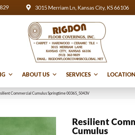
9829
3015 Merriam Ln, Kansas City, KS 66106
NG
ABOUT US
SERVICES
LOCATIO
esilient Commercial Cumulus Springtime 00365_5043V
Resilient Comm
Cumulus