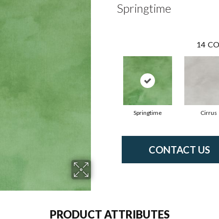
Springtime
14
CO
Springtime
Cirrus
CONTACT US
PRODUCT ATTRIBUTES