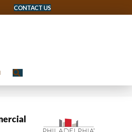
CONTACT US
Search
N
ercial