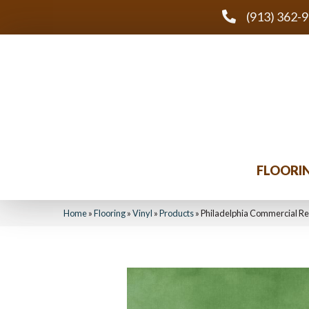
(913) 362-
FLOORI
Home
»
Flooring
»
Vinyl
»
Products
»
Philadelphia Commercial R