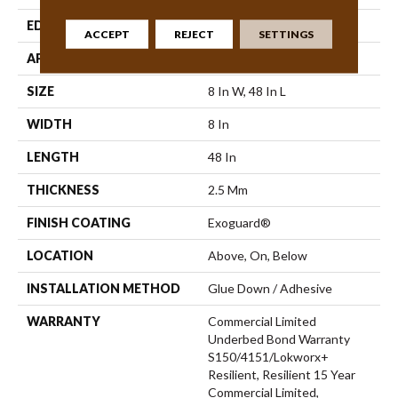
EDGE
Square
ACCEPT
REJECT
SETTINGS
APPLICATION
Commercial
SIZE
8 In W, 48 In L
WIDTH
8 In
LENGTH
48 In
THICKNESS
2.5 Mm
FINISH COATING
Exoguard®
LOCATION
Above, On, Below
INSTALLATION METHOD
Glue Down / Adhesive
WARRANTY
Commercial Limited
Underbed Bond Warranty
S150/4151/Lokworx+
Resilient, Resilient 15 Year
Commercial Limited,