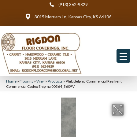
(913) 362-9829
3015 Merriam Ln, Kansas City, KS 66106
Home
»
Flooring
»
Vinyl
»
Products
»
Philadelphia Commercial Resilient
Commercial Codex Enigma 00364_5609V