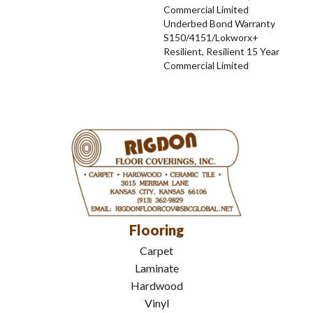
Commercial Limited
Underbed Bond Warranty
S150/4151/Lokworx+
Resilient, Resilient 15 Year
Commercial Limited
Flooring
Carpet
Laminate
Hardwood
Vinyl