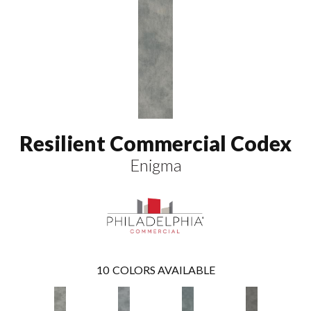
Resilient Commercial Codex
Enigma
10
COLORS AVAILABLE