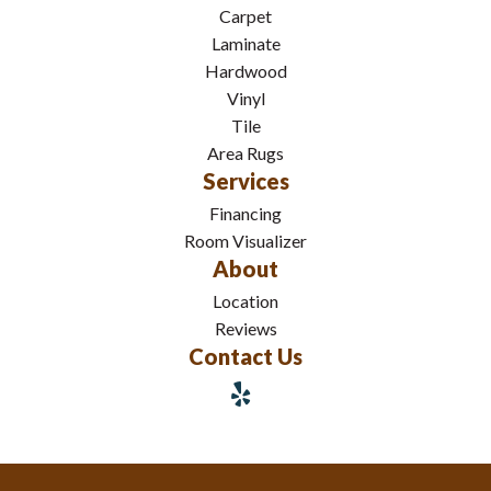
Carpet
Laminate
Hardwood
Vinyl
Tile
Area Rugs
Services
Financing
Room Visualizer
About
Location
Reviews
Contact Us