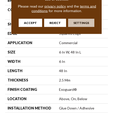
BRAND
Philadelphia Commercial
Please read our
privacy policy
and the
terms and
CONSTRUCTION
High Performance Luxury
conditions
for more information.
Vinyl Plank
ACCEPT
REJECT
SETTINGS
SHAPE
Plank
EDGE
Squared Edge
APPLICATION
Commercial
SIZE
6 In W, 48 In L
WIDTH
6 In
LENGTH
48 In
THICKNESS
2.5 Mm
FINISH COATING
Exoguard®
LOCATION
Above, On, Below
INSTALLATION METHOD
Glue Down / Adhesive