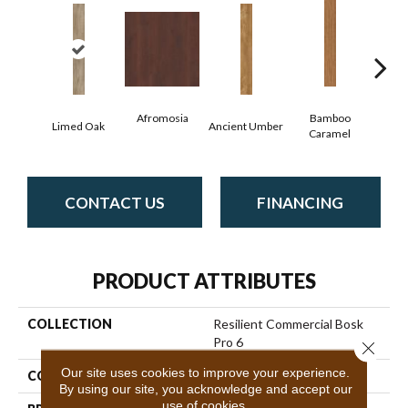
Afromosia
Bamboo
Limed Oak
Ancient Umber
Bambo
Caramel
CONTACT US
FINANCING
PRODUCT ATTRIBUTES
COLLECTION
Resilient Commercial Bosk
Pro 6
Close 
Our site uses cookies to improve your experience.
COLOR
Beige
By using our site, you acknowledge and accept our
use of cookies.