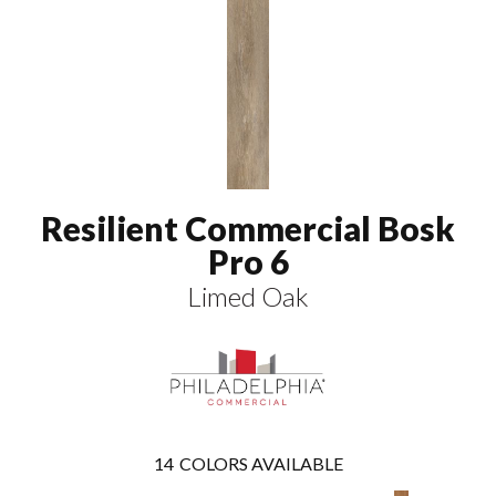
Resilient Commercial Bosk
Pro 6
Limed Oak
14
COLORS AVAILABLE