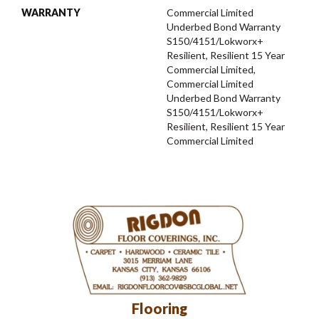
WARRANTY
Commercial Limited
Underbed Bond Warranty
S150/4151/Lokworx+
Resilient, Resilient 15 Year
Commercial Limited,
Commercial Limited
Underbed Bond Warranty
S150/4151/Lokworx+
Resilient, Resilient 15 Year
Commercial Limited
Flooring