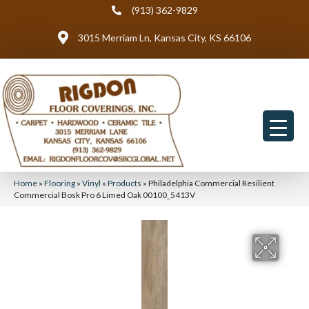
(913) 362-9829
3015 Merriam Ln, Kansas City, KS 66106
Home
»
Flooring
»
Vinyl
»
Products
»
Philadelphia Commercial Resilient
Commercial Bosk Pro 6 Limed Oak 00100_5413V