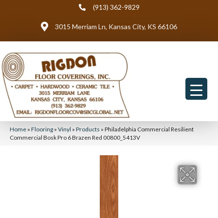
(913) 362-9829
3015 Merriam Ln, Kansas City, KS 66106
Home
»
Flooring
»
Vinyl
»
Products
»
Philadelphia Commercial Resilient
Commercial Bosk Pro 6 Brazen Red 00800_5413V