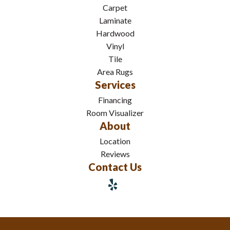
Carpet
Laminate
Hardwood
Vinyl
Tile
Area Rugs
Services
Financing
Room Visualizer
About
Location
Reviews
Contact Us