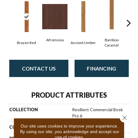
Afromosia
Bamboo
Brazen Red
Ancient Umber
Bambo
Caramel
CONTACT US
FINANCING
PRODUCT ATTRIBUTES
COLLECTION
Resilient Commercial Bosk
Pro 6
Close 
Our site uses cookies to improve your experience.
COLOR
Red-Brown
By using our site, you acknowledge and accept our
use of cookies.