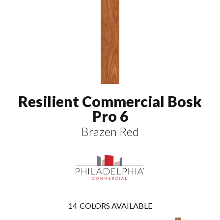
Resilient Commercial Bosk
Pro 6
Brazen Red
14
COLORS AVAILABLE