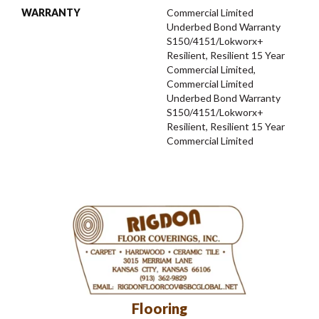
WARRANTY
Commercial Limited
Underbed Bond Warranty
S150/4151/Lokworx+
Resilient, Resilient 15 Year
Commercial Limited,
Commercial Limited
Underbed Bond Warranty
S150/4151/Lokworx+
Resilient, Resilient 15 Year
Commercial Limited
Flooring