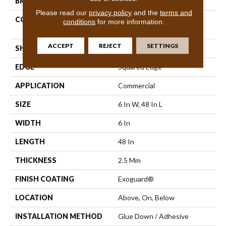
BRAND
Philadelphia Commercial
Please read our
privacy policy
and the
terms and
CONSTRUCTION
High Performance Luxury
conditions
for more information.
Vinyl Plank
ACCEPT
REJECT
SETTINGS
SHAPE
Plank
EDGE
Squared Edge
APPLICATION
Commercial
SIZE
6 In W, 48 In L
WIDTH
6 In
LENGTH
48 In
THICKNESS
2.5 Mm
FINISH COATING
Exoguard®
LOCATION
Above, On, Below
INSTALLATION METHOD
Glue Down / Adhesive