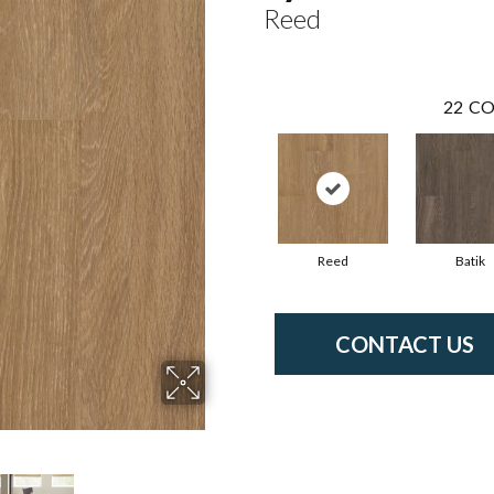
Reed
22
CO
Reed
Batik
CONTACT US