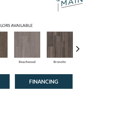
LORS AVAILABLE
Beachwood
Bronzite
Carbon
FINANCING