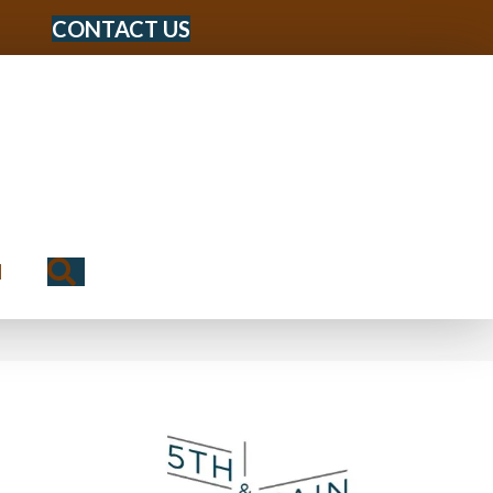
CONTACT US
Search
N