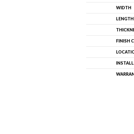
WIDTH
LENGTH
THICKN
FINISH 
LOCATI
INSTAL
WARRA