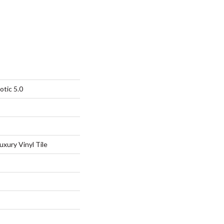
otic 5.0
xury Vinyl Tile