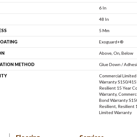
6 In
48 In
ESS
5 Mm
COATING
Exoguard+®
ON
Above, On, Below
LATION METHOD
Glue Down / Adhes
NTY
Commercial Limite
Warranty S150/4151
Resilient 15 Year C
Warranty, Commerci
Bond Warranty S15
Resilient, Resilien
Limited Warranty