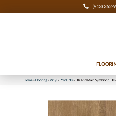
(913) 362-
FLOORI
Home
»
Flooring
»
Vinyl
»
Products
»
5th And Main Symbiotic 5.