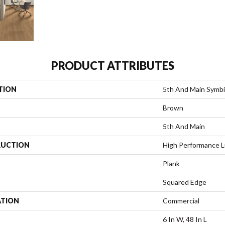
PRODUCT ATTRIBUTES
TION
5th And Main Symbi
Brown
5th And Main
UCTION
High Performance Lu
Plank
Squared Edge
ATION
Commercial
6 In W, 48 In L