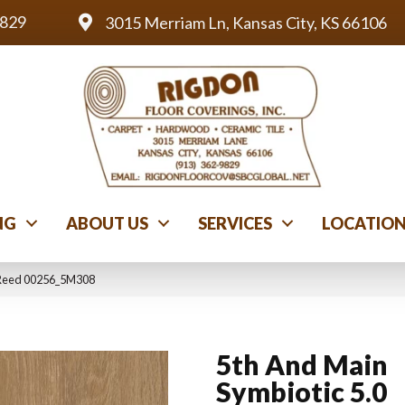
9829
3015 Merriam Ln, Kansas City, KS 66106
NG
ABOUT US
SERVICES
LOCATIO
0 Reed 00256_5M308
5th And Main
Symbiotic 5.0