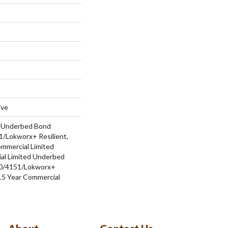
ive
d Underbed Bond
/Lokworx+ Resilient,
ommercial Limited
al Limited Underbed
0/4151/Lokworx+
t 15 Year Commercial