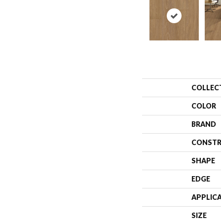
COLLEC
COLOR
BRAND
CONSTR
SHAPE
EDGE
APPLIC
SIZE