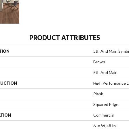
PRODUCT ATTRIBUTES
TION
5th And Main Symbi
Brown
5th And Main
UCTION
High Performance Lu
Plank
Squared Edge
ATION
Commercial
6 In W, 48 In L