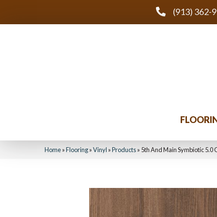
(913) 362-
FLOORI
Home
»
Flooring
»
Vinyl
»
Products
»
5th And Main Symbiotic 5.0