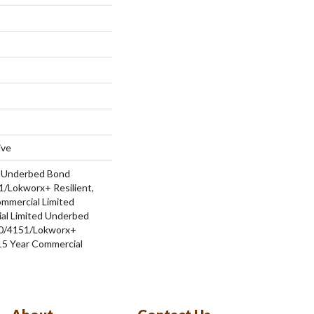
ive
d Underbed Bond
/Lokworx+ Resilient,
ommercial Limited
al Limited Underbed
0/4151/Lokworx+
t 15 Year Commercial