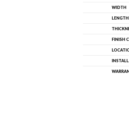
WIDTH
LENGTH
THICKN
FINISH 
LOCATI
INSTAL
WARRA