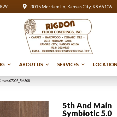
9829
3015 Merriam Ln, Kansas City, KS 66106
NG
ABOUT US
SERVICES
LOCATIO
 Cloves 07003_5M308
5th And Main
Symbiotic 5.0