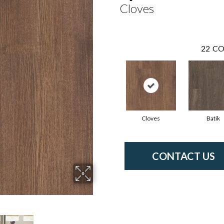
Cloves
22
CO
Cloves
Batik
CONTACT US