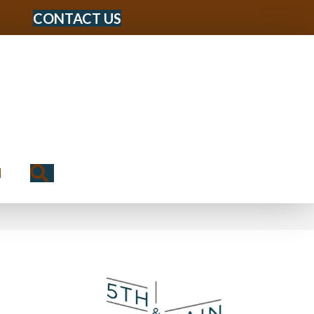
CONTACT US
Search
N