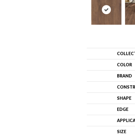
COLLEC
COLOR
BRAND
CONSTR
SHAPE
EDGE
APPLIC
SIZE