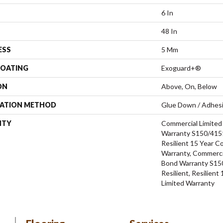
6 In
48 In
ESS
5 Mm
COATING
Exoguard+®
ON
Above, On, Below
LATION METHOD
Glue Down / Adhes
NTY
Commercial Limite
Warranty S150/4151
Resilient 15 Year C
Warranty, Commerci
Bond Warranty S15
Resilient, Resilien
Limited Warranty