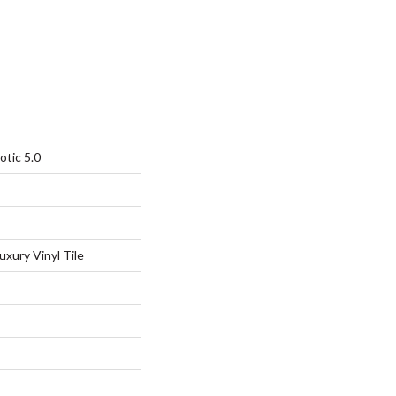
otic 5.0
xury Vinyl Tile