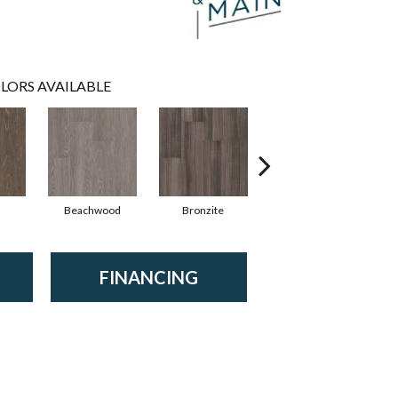
LORS AVAILABLE
Beachwood
Bronzite
Carbon
FINANCING