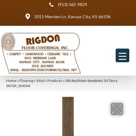
(913) 362-9829
3015 Merriam Ln, Kansas City, KS 66106
Home
»
Flooring
»
Vinyl
»
Products
»
5th And Main Symbiotic 30 Terra
00769_5M304