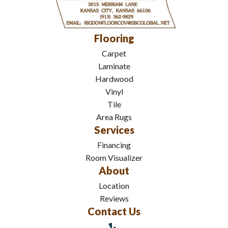
Flooring
Carpet
Laminate
Hardwood
Vinyl
Tile
Area Rugs
Services
Financing
Room Visualizer
About
Location
Reviews
Contact Us