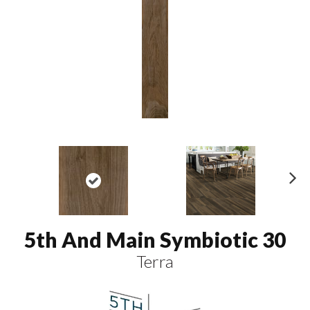
N
ex
t
5th And Main Symbiotic 30
Terra