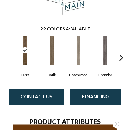
29
COLORS AVAILABLE
Ca
Terra
Batik
Beachwood
Bronzite
CONTACT US
FINANCING
PRODUCT ATTRIBUTES
Close 