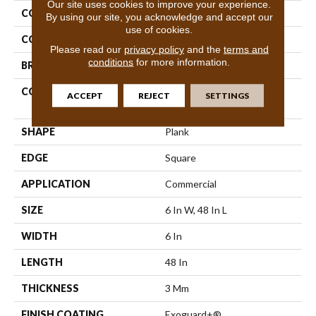
Our site uses cookies to improve your experience.
COLLECTION
5th And Main Symbiotic 30
By using our site, you acknowledge and accept our
use of cookies.
COLOR
Brown
Please read our
privacy policy
and the
terms and
conditions
for more information.
BRAND
5th And Main
CONSTRUCTION
Performance Luxury Vinyl
ACCEPT
REJECT
SETTINGS
Tile
SHAPE
Plank
EDGE
Square
APPLICATION
Commercial
SIZE
6 In W, 48 In L
WIDTH
6 In
LENGTH
48 In
THICKNESS
3 Mm
FINISH COATING
Exoguard+®