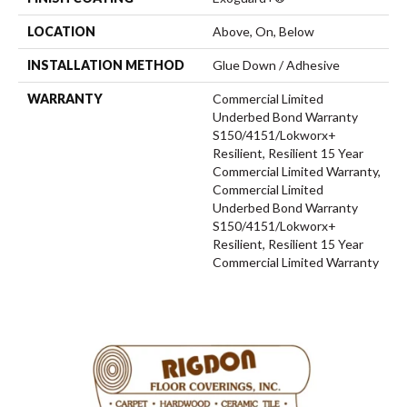
LOCATION
Above, On, Below
INSTALLATION METHOD
Glue Down / Adhesive
WARRANTY
Commercial Limited
Underbed Bond Warranty
S150/4151/Lokworx+
Resilient, Resilient 15 Year
Commercial Limited Warranty,
Commercial Limited
Underbed Bond Warranty
S150/4151/Lokworx+
Resilient, Resilient 15 Year
Commercial Limited Warranty