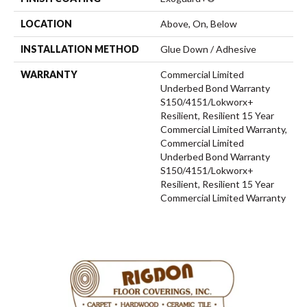
LOCATION
Above, On, Below
INSTALLATION METHOD
Glue Down / Adhesive
WARRANTY
Commercial Limited
Underbed Bond Warranty
S150/4151/Lokworx+
Resilient, Resilient 15 Year
Commercial Limited Warranty,
Commercial Limited
Underbed Bond Warranty
S150/4151/Lokworx+
Resilient, Resilient 15 Year
Commercial Limited Warranty