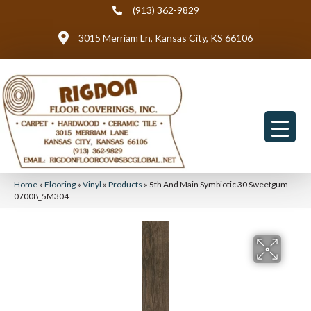
(913) 362-9829
3015 Merriam Ln, Kansas City, KS 66106
Home
»
Flooring
»
Vinyl
»
Products
»
5th And Main Symbiotic 30 Sweetgum
07008_5M304