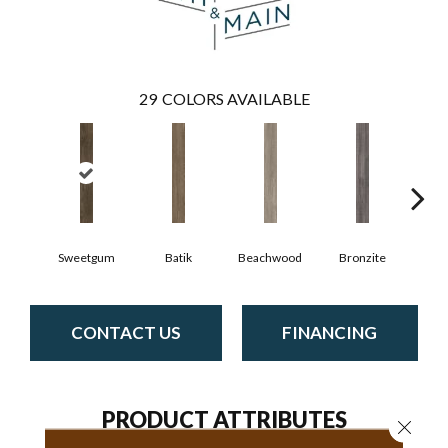
29
COLORS AVAILABLE
Ca
Sweetgum
Batik
Beachwood
Bronzite
CONTACT US
FINANCING
PRODUCT ATTRIBUTES
Close 