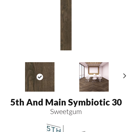
N
ex
t
5th And Main Symbiotic 30
Sweetgum