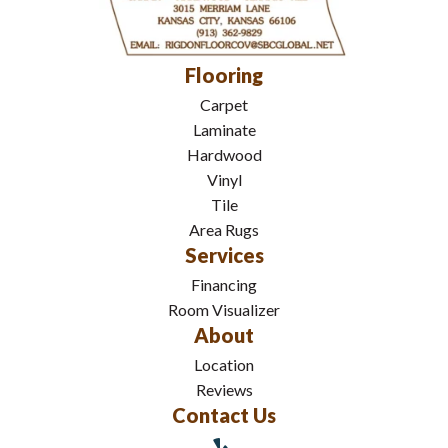
Flooring
Carpet
Laminate
Hardwood
Vinyl
Tile
Area Rugs
Services
Financing
Room Visualizer
About
Location
Reviews
Contact Us