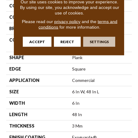
Our site uses cookies to improve your experience.
COLLECTION
5th And Main Symbiotic 30
By using our site, you acknowledge and accept our
use of cookies.
COLOR
Brown
Please read our
privacy policy
and the
terms and
conditions
for more information.
BRAND
5th And Main
CONSTRUCTION
Performance Luxury Vinyl
ACCEPT
REJECT
SETTINGS
Tile
SHAPE
Plank
EDGE
Square
APPLICATION
Commercial
SIZE
6 In W, 48 In L
WIDTH
6 In
LENGTH
48 In
THICKNESS
3 Mm
FINISH COATING
Exoguard+®