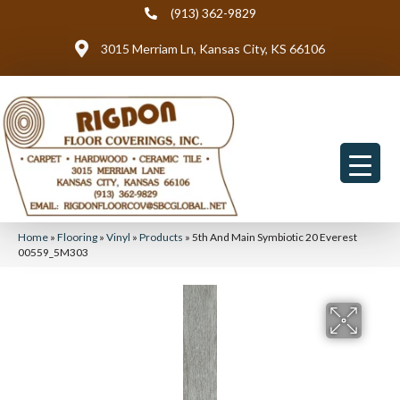
(913) 362-9829
3015 Merriam Ln, Kansas City, KS 66106
Home
»
Flooring
»
Vinyl
»
Products
»
5th And Main Symbiotic 20 Everest
00559_5M303