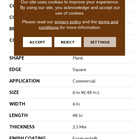
Our site uses cookies to improve your experience.
COLLECTION
5th And Main Symbiotic 20
By using our site, you acknowledge and accept our
use of cookies.
COLOR
Grey
Please read our
privacy policy
and the
terms and
conditions
for more information.
BRAND
5th And Main
CONSTRUCTION
High Performance Luxury
ACCEPT
REJECT
SETTINGS
Vinyl Tile
SHAPE
Plank
EDGE
Square
APPLICATION
Commercial
SIZE
6 In W, 48 In L
WIDTH
6 In
LENGTH
48 In
THICKNESS
2.5 Mm
FINISH COATING
Exoguard+®