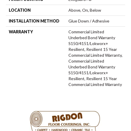
LOCATION
Above, On, Below
INSTALLATION METHOD
Glue Down / Adhesive
WARRANTY
Commercial Limited
Underbed Bond Warranty
S150/4151/Lokworx+
Resilient, Resilient 15 Year
Commercial Limited Warranty,
Commercial Limited
Underbed Bond Warranty
S150/4151/Lokworx+
Resilient, Resilient 15 Year
Commercial Limited Warranty