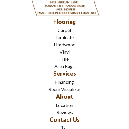
Flooring
Carpet
Laminate
Hardwood
Vinyl
Tile
Area Rugs
Services
Financing
Room Visualizer
About
Location
Reviews
Contact Us