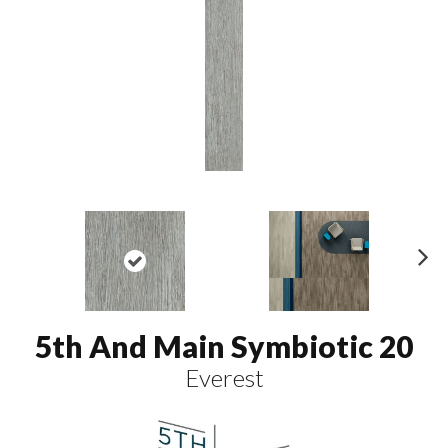
N
ex
t
5th And Main Symbiotic 20
Everest