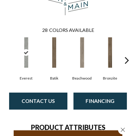
28
COLORS AVAILABLE
Ca
Everest
Batik
Beachwood
Bronzite
CONTACT US
FINANCING
PRODUCT ATTRIBUTES
Close 